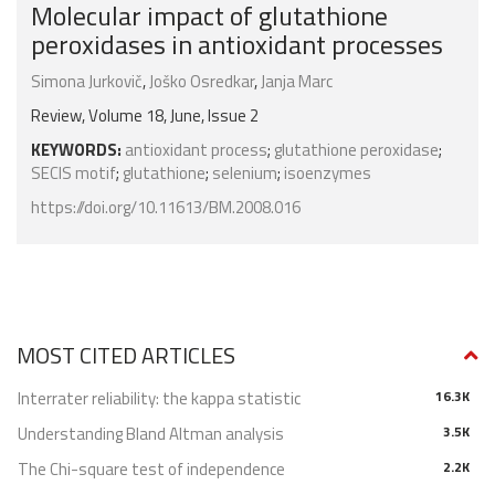
Molecular impact of glutathione
peroxidases in antioxidant processes
Simona Jurkovič
,
Joško Osredkar
,
Janja Marc
Review, Volume 18, June, Issue 2
KEYWORDS:
antioxidant process
;
glutathione peroxidase
;
SECIS motif
;
glutathione
;
selenium
;
isoenzymes
https://doi.org/10.11613/BM.2008.016
MOST CITED ARTICLES
Interrater reliability: the kappa statistic
16.3K
Understanding Bland Altman analysis
3.5K
The Chi-square test of independence
2.2K