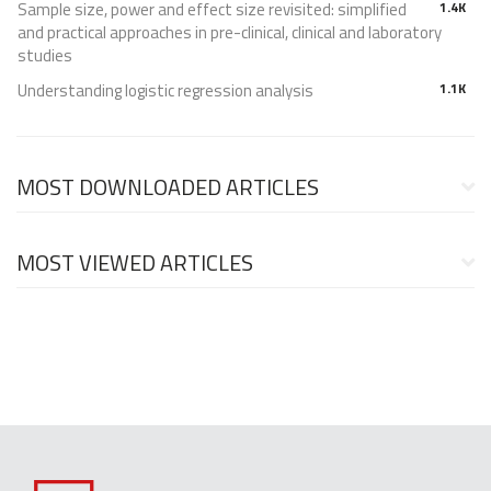
Sample size, power and effect size revisited: simplified
1.4K
and practical approaches in pre-clinical, clinical and laboratory
studies
Understanding logistic regression analysis
1.1K
MOST DOWNLOADED ARTICLES
MOST VIEWED ARTICLES