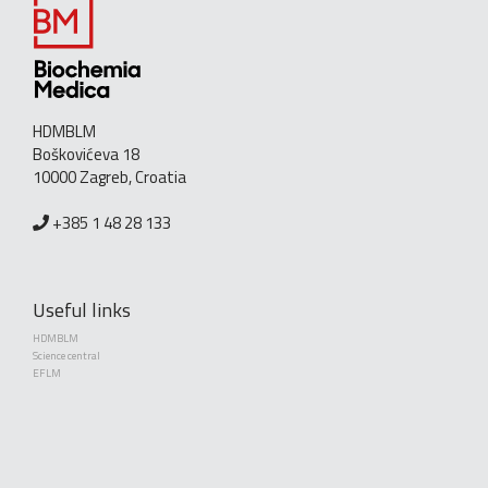
HDMBLM
Boškovićeva 18
10000 Zagreb, Croatia
+385 1 48 28 133
Useful links
HDMBLM
Science central
EFLM