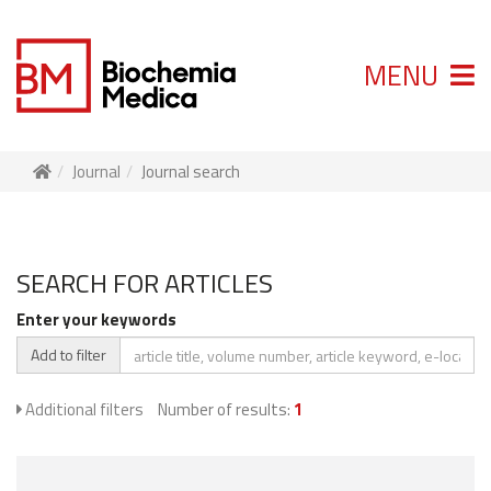
MENU
Journal
Journal search
SEARCH FOR ARTICLES
Enter your keywords
Add to filter
Additional filters
Number of results:
1