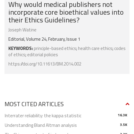
Why would medical publishers not
incorporate core bioethical values into
their Ethics Guidelines?
Joseph Watine
Editorial, Volume 24, February, Issue 1
KEYWORDS:
principle-based ethics
;
health care ethics
;
codes
of ethics
;
editorial policies
https://doi.org/10.11613/BM.2014.002
MOST CITED ARTICLES
Interrater reliability: the kappa statistic
16.3K
Understanding Bland Altman analysis
3.5K