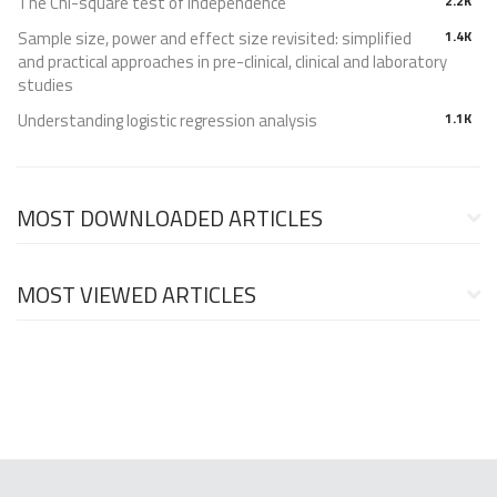
The Chi-square test of independence
2.2K
Sample size, power and effect size revisited: simplified
1.4K
and practical approaches in pre-clinical, clinical and laboratory
studies
Understanding logistic regression analysis
1.1K
MOST DOWNLOADED ARTICLES
MOST VIEWED ARTICLES