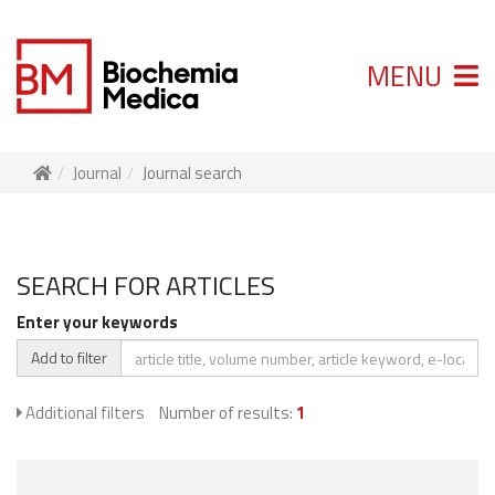
MENU
Journal
Journal search
SEARCH FOR ARTICLES
Enter your keywords
Add to filter
Additional filters
Number of results:
1