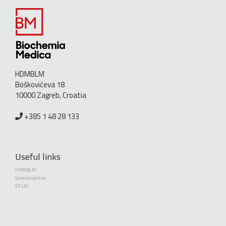
HDMBLM
Boškovićeva 18
10000 Zagreb, Croatia
+385 1 48 28 133
Useful links
HDMBLM
Science central
EFLM