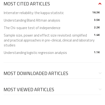
MOST CITED ARTICLES
Interrater reliability: the kappa statistic
16.3K
Understanding Bland Altman analysis
3.5K
The Chi-square test of independence
2.2K
Sample size, power and effect size revisited: simplified
1.4K
and practical approaches in pre-clinical, clinical and laboratory
studies
Understanding logistic regression analysis
1.1K
MOST DOWNLOADED ARTICLES
MOST VIEWED ARTICLES