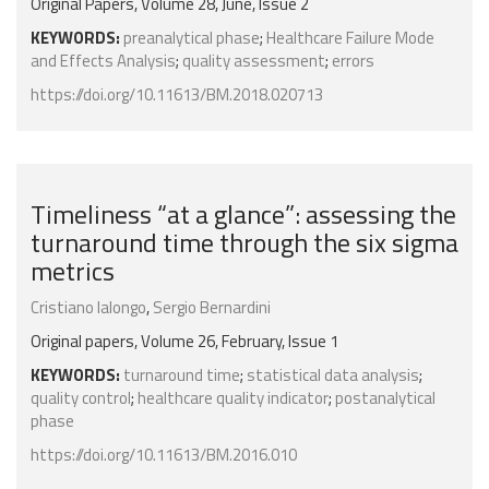
Original Papers, Volume 28, June, Issue 2
KEYWORDS:
preanalytical phase
;
Healthcare Failure Mode
and Effects Analysis
;
quality assessment
;
errors
https://doi.org/10.11613/BM.2018.020713
Timeliness “at a glance”: assessing the
turnaround time through the six sigma
metrics
Cristiano Ialongo
,
Sergio Bernardini
Original papers, Volume 26, February, Issue 1
KEYWORDS:
turnaround time
;
statistical data analysis
;
quality control
;
healthcare quality indicator
;
postanalytical
phase
https://doi.org/10.11613/BM.2016.010