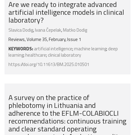
Are we ready to integrate advanced
artificial intelligence models in clinical
laboratory?
Slavica Dodig
,
Ivana Čepelak
,
Matko Dodig
Reviews, Volume 35, February, Issue 1
KEYWORDS:
artificial intelligence
;
machine learning
;
deep
learning
;
healthcare
;
clinical laboratory
https://doi.org/10.11613/BM.2025.010501
A survey on the practice of
phlebotomy in Lithuania and
adherence to the EFLM-COLABIOCLI
recommendations: continuous training
and clear standard operating