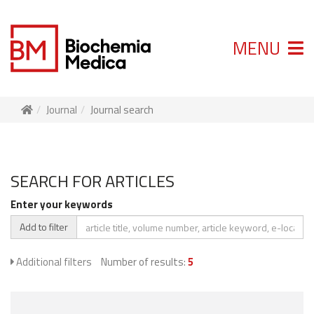
MENU
Journal
Journal search
SEARCH FOR ARTICLES
Enter your keywords
Add to filter
Additional filters
Number of results:
5