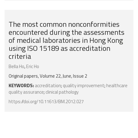
The most common nonconformities
encountered during the assessments
of medical laboratories in Hong Kong
using ISO 15189 as accreditation
criteria
Bella Ho
,
Eric Ho
Original papers, Volume 22, June, Issue 2
KEYWORDS:
accreditation
;
quality improvement
;
healthcare
quality assurance
;
clinical pathology
https://doi.org/10.11613/BM.2012.027