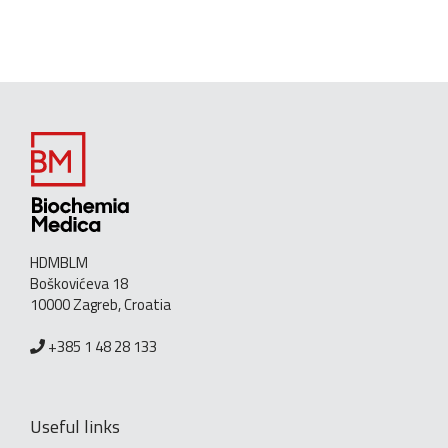
HDMBLM
Boškovićeva 18
10000 Zagreb, Croatia
+385 1 48 28 133
Useful links