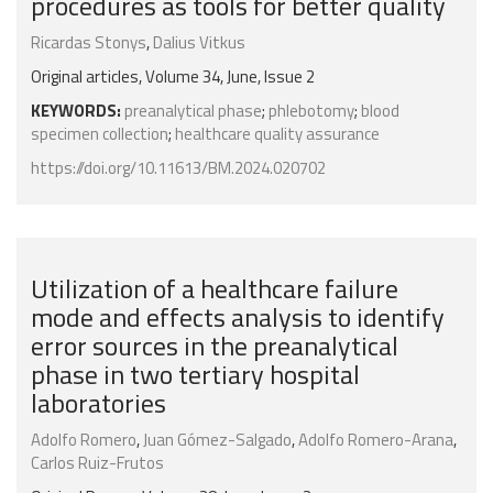
procedures as tools for better quality
Ricardas Stonys
,
Dalius Vitkus
Original articles, Volume 34, June, Issue 2
KEYWORDS:
preanalytical phase
;
phlebotomy
;
blood
specimen collection
;
healthcare quality assurance
https://doi.org/10.11613/BM.2024.020702
Utilization of a healthcare failure
mode and effects analysis to identify
error sources in the preanalytical
phase in two tertiary hospital
laboratories
Adolfo Romero
,
Juan Gómez-Salgado
,
Adolfo Romero-Arana
,
Carlos Ruiz-Frutos