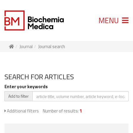
MENU
Journal
Journal search
SEARCH FOR ARTICLES
Enter your keywords
Add to filter
Additional filters
Number of results:
1