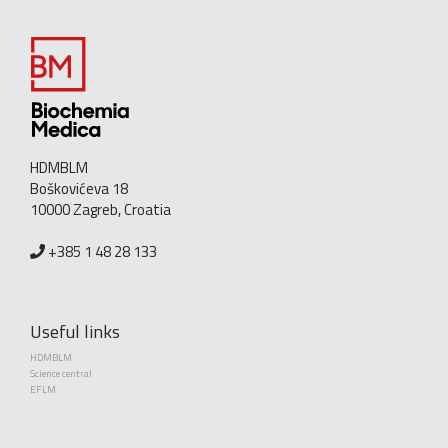
HDMBLM
Boškovićeva 18
10000 Zagreb, Croatia
+385 1 48 28 133
Useful links
HDMBLM
Science central
EFLM