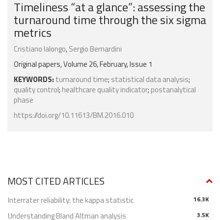
Timeliness “at a glance”: assessing the
turnaround time through the six sigma
metrics
Cristiano Ialongo
,
Sergio Bernardini
Original papers, Volume 26, February, Issue 1
KEYWORDS:
turnaround time
;
statistical data analysis
;
quality control
;
healthcare quality indicator
;
postanalytical
phase
https://doi.org/10.11613/BM.2016.010
MOST CITED ARTICLES
Interrater reliability: the kappa statistic
16.3K
Understanding Bland Altman analysis
3.5K