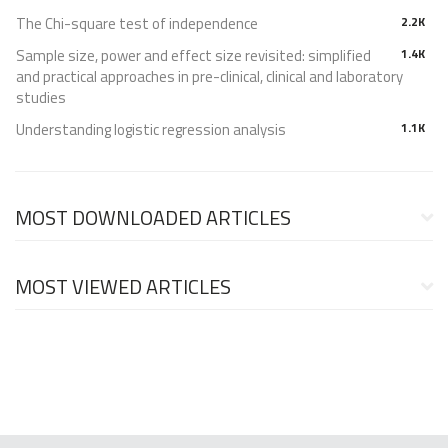
The Chi-square test of independence
2.2K
Sample size, power and effect size revisited: simplified
1.4K
and practical approaches in pre-clinical, clinical and laboratory
studies
Understanding logistic regression analysis
1.1K
MOST DOWNLOADED ARTICLES
MOST VIEWED ARTICLES