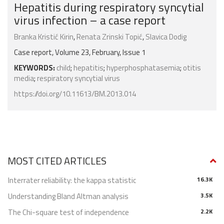
Hepatitis during respiratory syncytial
virus infection – a case report
Branka Kristić Kirin
,
Renata Zrinski Topić
,
Slavica Dodig
Case report, Volume 23, February, Issue 1
KEYWORDS:
child
;
hepatitis
;
hyperphosphatasemia
;
otitis
media
;
respiratory syncytial virus
https://doi.org/10.11613/BM.2013.014
MOST CITED ARTICLES
Interrater reliability: the kappa statistic
16.3K
Understanding Bland Altman analysis
3.5K
The Chi-square test of independence
2.2K