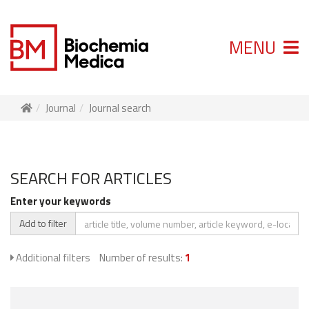
MENU
Journal
Journal search
SEARCH FOR ARTICLES
Enter your keywords
Add to filter
Additional filters
Number of results:
1