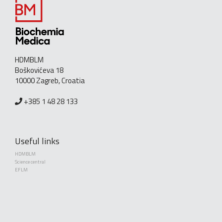
HDMBLM
Boškovićeva 18
10000 Zagreb, Croatia
+385 1 48 28 133
Useful links
HDMBLM
Science central
EFLM