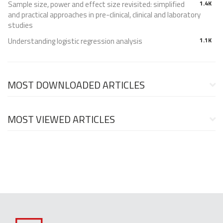
Sample size, power and effect size revisited: simplified
1.4K
and practical approaches in pre-clinical, clinical and laboratory
studies
Understanding logistic regression analysis
1.1K
MOST DOWNLOADED ARTICLES
MOST VIEWED ARTICLES