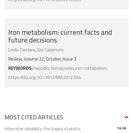
Iron metabolism: current facts and
future decisions
Leida Tandara
,
Ilza Salamunic
Review, Volume 22, October, Issue 3
KEYWORDS:
hepcidin
;
hemojuvelin
;
iron metabolism
https://doi.org/10.11613/BM.2012.034
MOST CITED ARTICLES
Interrater reliability: the kappa statistic
16.3K