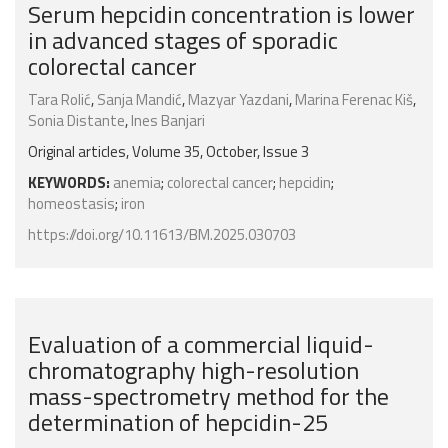
Serum hepcidin concentration is lower
in advanced stages of sporadic
colorectal cancer
Tara Rolić
,
Sanja Mandić
,
Mazyar Yazdani
,
Marina Ferenac Kiš
,
Sonia Distante
,
Ines Banjari
Original articles, Volume 35, October, Issue 3
KEYWORDS:
anemia
;
colorectal cancer
;
hepcidin
;
homeostasis
;
iron
https://doi.org/10.11613/BM.2025.030703
Evaluation of a commercial liquid-
chromatography high-resolution
mass-spectrometry method for the
determination of hepcidin-25