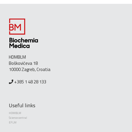
HDMBLM
Boškovićeva 18
10000 Zagreb, Croatia
+385 1 48 28 133
Useful links
HDMBLM
Science central
EFLM