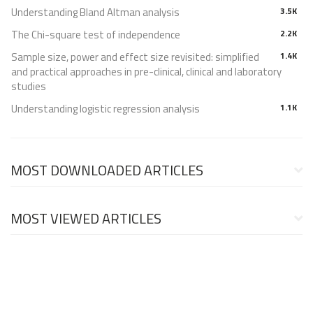
Understanding Bland Altman analysis
3.5K
The Chi-square test of independence
2.2K
Sample size, power and effect size revisited: simplified
1.4K
and practical approaches in pre-clinical, clinical and laboratory
studies
Understanding logistic regression analysis
1.1K
MOST DOWNLOADED ARTICLES
MOST VIEWED ARTICLES