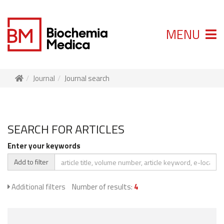
MENU
Journal
Journal search
SEARCH FOR ARTICLES
Enter your keywords
Add to filter
Additional filters
Number of results:
4