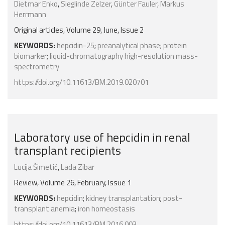
Dietmar Enko
,
Sieglinde Zelzer
,
Günter Fauler
,
Markus
Herrmann
Original articles, Volume 29, June, Issue 2
KEYWORDS:
hepcidin-25
;
preanalytical phase
;
protein
biomarker
;
liquid-chromatography high-resolution mass-
spectrometry
https://doi.org/10.11613/BM.2019.020701
Laboratory use of hepcidin in renal
transplant recipients
Lucija Šimetić
,
Lada Zibar
Review, Volume 26, February, Issue 1
KEYWORDS:
hepcidin
;
kidney transplantation
;
post-
transplant anemia
;
iron homeostasis
https://doi.org/10.11613/BM.2016.003