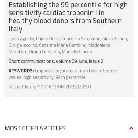
Establishing the 99 percentile for high
sensitivity cardiac troponin I in
healthy blood donors from Southern
Italy
Luisa Agnello
,
Chiara Bellia
,
Concetta Scazzone
,
Giulia Bivona
,
Giorgia Iacolino
,
Caterina Maria Gambino
,
Maddalena
Muratore
,
Bruna Lo Sasso
,
Marcello Ciaccio
Short communications, Volume 29, June, Issue 2
KEYWORDS:
troponin I
;
myocardial infarction
;
reference
values
;
high sensitivity
;
99th percentile
https://doi.org/10.11613/BM.2019.020901
MOST CITED ARTICLES