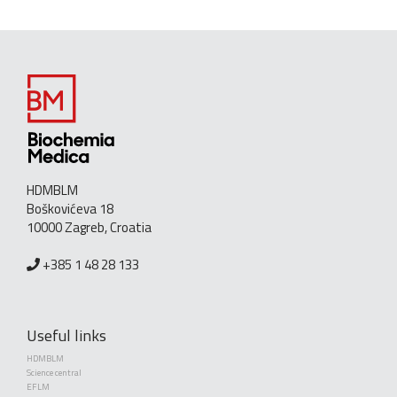
HDMBLM
Boškovićeva 18
10000 Zagreb, Croatia
+385 1 48 28 133
Useful links
HDMBLM
Science central
EFLM