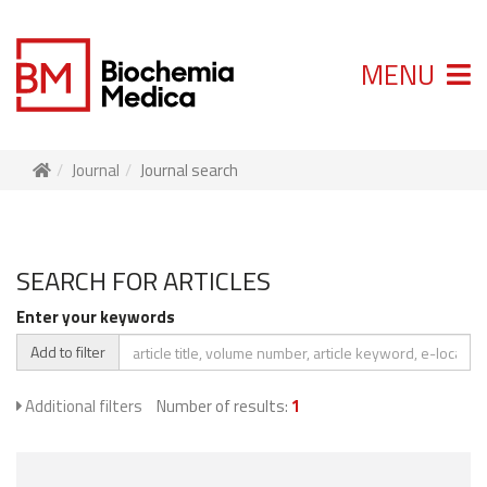
MENU
Journal
Journal search
SEARCH FOR ARTICLES
Enter your keywords
Add to filter
Additional filters
Number of results:
1