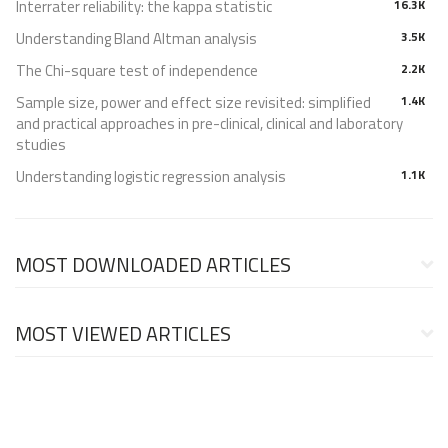
Interrater reliability: the kappa statistic
16.3K
Understanding Bland Altman analysis
3.5K
The Chi-square test of independence
2.2K
Sample size, power and effect size revisited: simplified
1.4K
and practical approaches in pre-clinical, clinical and laboratory
studies
Understanding logistic regression analysis
1.1K
MOST DOWNLOADED ARTICLES
MOST VIEWED ARTICLES