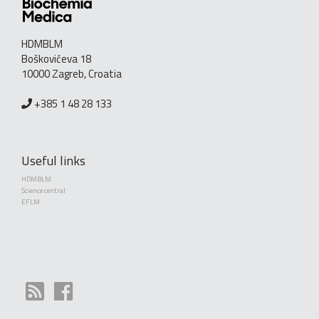
HDMBLM
Boškovićeva 18
10000 Zagreb, Croatia
+385 1 48 28 133
Useful links
HDMBLM
Science central
EFLM