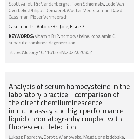
Scott Ailliet
,
Rik Vandenberghe
,
Toon Schiemsky
,
Lode Van
Overbeke
,
Philippe Demaerel
,
Wouter Meersseman
,
David
Cassiman
,
Pieter Vermeersch
Case reports, Volume 32, June, Issue 2
KEYWORDS:
vitamin B12
;
homocysteine
;
cobalamin C
;
subacute combined degeneration
https://doi.org/10.11613/BM.2022.020802
Analysis of serum homocysteine in the
laboratory practice - comparison of
the direct chemiluminescence
immunoassay and high performance
liquid chromatography coupled with
fluorescent detection
Łukasz Paprotny
,
Dorota Wianowska
,
Magdalena Izdebska
,