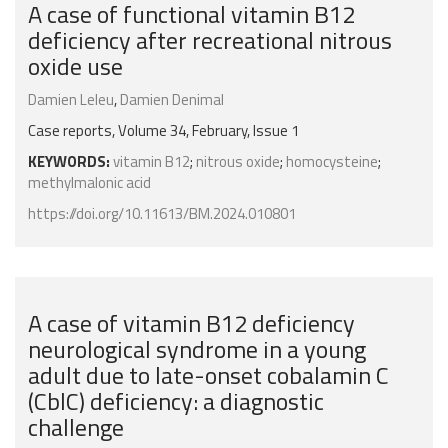
A case of functional vitamin B12
deficiency after recreational nitrous
oxide use
Damien Leleu
,
Damien Denimal
Case reports, Volume 34, February, Issue 1
KEYWORDS:
vitamin B12
;
nitrous oxide
;
homocysteine
;
methylmalonic acid
https://doi.org/10.11613/BM.2024.010801
A case of vitamin B12 deficiency
neurological syndrome in a young
adult due to late-onset cobalamin C
(CblC) deficiency: a diagnostic
challenge