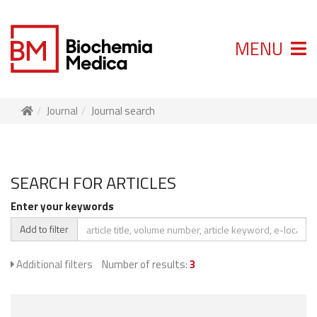
MENU
Journal
Journal search
SEARCH FOR ARTICLES
Enter your keywords
Add to filter
Additional filters
Number of results:
3