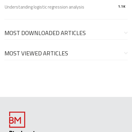
Understanding logistic regression analysis
1.1K
MOST DOWNLOADED ARTICLES
MOST VIEWED ARTICLES