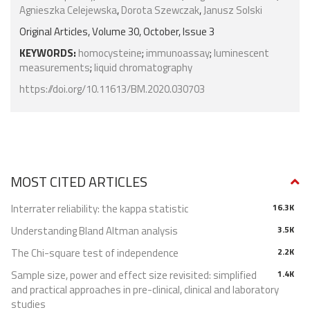
Agnieszka Celejewska
,
Dorota Szewczak
,
Janusz Solski
Original Articles, Volume 30, October, Issue 3
KEYWORDS:
homocysteine
;
immunoassay
;
luminescent
measurements
;
liquid chromatography
https://doi.org/10.11613/BM.2020.030703
MOST CITED ARTICLES
Interrater reliability: the kappa statistic
16.3K
Understanding Bland Altman analysis
3.5K
The Chi-square test of independence
2.2K
Sample size, power and effect size revisited: simplified
1.4K
and practical approaches in pre-clinical, clinical and laboratory
studies