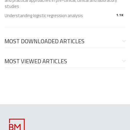
and practical approaches in pre-clinical, clinical and laboratory
studies
Understanding logistic regression analysis
1.1K
MOST DOWNLOADED ARTICLES
MOST VIEWED ARTICLES