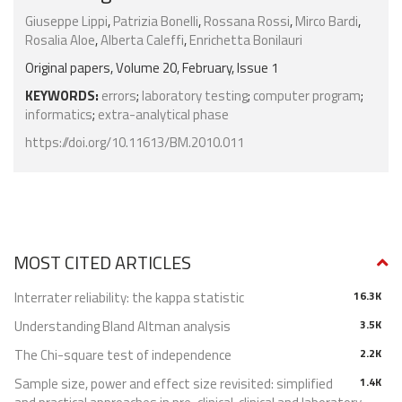
Giuseppe Lippi
,
Patrizia Bonelli
,
Rossana Rossi
,
Mirco Bardi
,
Rosalia Aloe
,
Alberta Caleffi
,
Enrichetta Bonilauri
Original papers, Volume 20, February, Issue 1
KEYWORDS:
errors
;
laboratory testing
;
computer program
;
informatics
;
extra-analytical phase
https://doi.org/10.11613/BM.2010.011
MOST CITED ARTICLES
Interrater reliability: the kappa statistic
16.3K
Understanding Bland Altman analysis
3.5K
The Chi-square test of independence
2.2K
Sample size, power and effect size revisited: simplified
1.4K