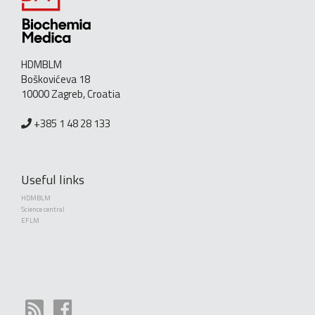
HDMBLM
Boškovićeva 18
10000 Zagreb, Croatia
+385 1 48 28 133
Useful links
HDMBLM
Science central
EFLM