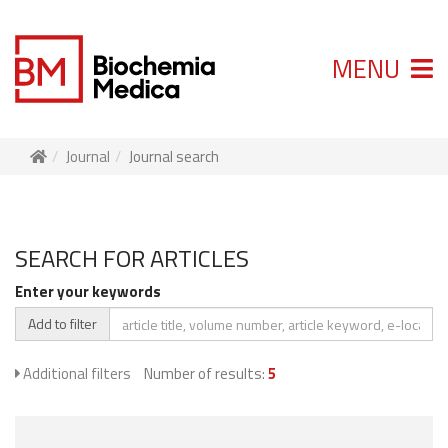
MENU
Journal
Journal search
SEARCH FOR ARTICLES
Enter your keywords
Add to filter
Additional filters
Number of results:
5