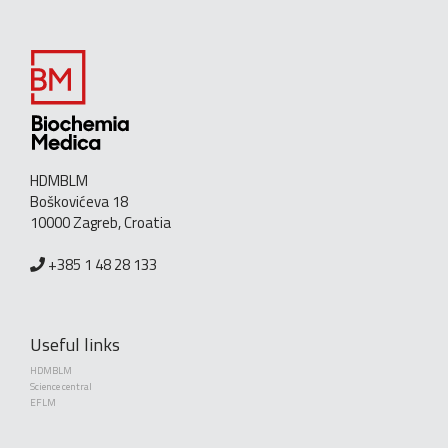
HDMBLM
Boškovićeva 18
10000 Zagreb, Croatia
+385 1 48 28 133
Useful links
HDMBLM
Science central
EFLM