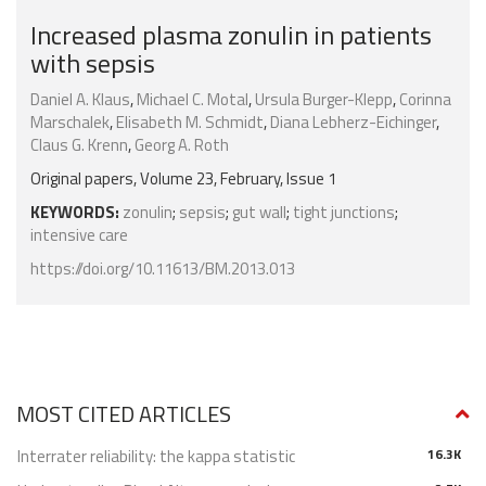
Increased plasma zonulin in patients
with sepsis
Daniel A. Klaus
,
Michael C. Motal
,
Ursula Burger-Klepp
,
Corinna
Marschalek
,
Elisabeth M. Schmidt
,
Diana Lebherz-Eichinger
,
Claus G. Krenn
,
Georg A. Roth
Original papers, Volume 23, February, Issue 1
KEYWORDS:
zonulin
;
sepsis
;
gut wall
;
tight junctions
;
intensive care
https://doi.org/10.11613/BM.2013.013
MOST CITED ARTICLES
Interrater reliability: the kappa statistic
16.3K