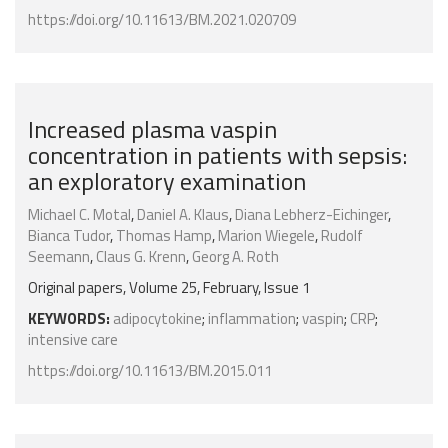
https://doi.org/10.11613/BM.2021.020709
Increased plasma vaspin
concentration in patients with sepsis:
an exploratory examination
Michael C. Motal
,
Daniel A. Klaus
,
Diana Lebherz-Eichinger
,
Bianca Tudor
,
Thomas Hamp
,
Marion Wiegele
,
Rudolf
Seemann
,
Claus G. Krenn
,
Georg A. Roth
Original papers, Volume 25, February, Issue 1
KEYWORDS:
adipocytokine
;
inflammation
;
vaspin
;
CRP
;
intensive care
https://doi.org/10.11613/BM.2015.011