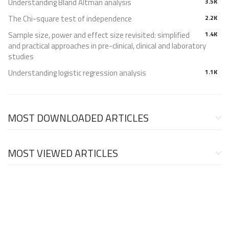
Understanding Bland Altman analysis
3.5K
The Chi-square test of independence
2.2K
Sample size, power and effect size revisited: simplified
1.4K
and practical approaches in pre-clinical, clinical and laboratory
studies
Understanding logistic regression analysis
1.1K
MOST DOWNLOADED ARTICLES
MOST VIEWED ARTICLES