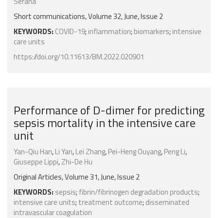
Serana
Short communications, Volume 32, June, Issue 2
KEYWORDS:
COVID-19
;
inflammation
;
biomarkers
;
intensive
care units
https://doi.org/10.11613/BM.2022.020901
Performance of D-dimer for predicting
sepsis mortality in the intensive care
unit
Yan-Qiu Han
,
Li Yan
,
Lei Zhang
,
Pei-Heng Ouyang
,
Peng Li
,
Giuseppe Lippi
,
Zhi-De Hu
Original Articles, Volume 31, June, Issue 2
KEYWORDS:
sepsis
;
fibrin/fibrinogen degradation products
;
intensive care units
;
treatment outcome
;
disseminated
intravascular coagulation