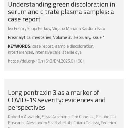
Understanding green discoloration in
serum and citrate plasma samples: a
case report
Iva Friščić
,
Sonja Perkov
,
Mirjana Mariana Kardum Paro
Preanalytical mysteries, Volume 35, February, Issue 1
KEYWORDS:
case report
;
sample discoloration
;
interferences
;
intensive care
;
sterile dye
https://doi.org/10.11613/BM.2025.011001
Long pentraxin 3 as a marker of
COVID-19 severity: evidences and
perspectives
Roberto Assandri
,
Silvia Accordino
,
Ciro Canetta
,
Elisabetta
Buscarini
,
Alessandro Scartabellati
,
Chiara Tolassi
,
Federico