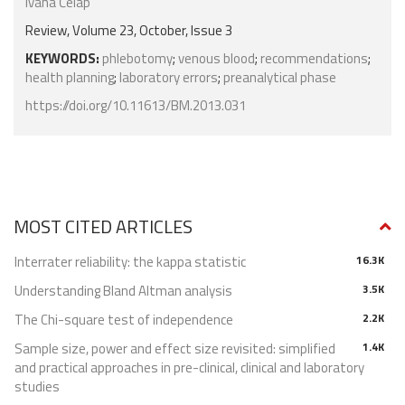
Ivana Ćelap
Review, Volume 23, October, Issue 3
KEYWORDS:
phlebotomy
;
venous blood
;
recommendations
;
health planning
;
laboratory errors
;
preanalytical phase
https://doi.org/10.11613/BM.2013.031
MOST CITED ARTICLES
Interrater reliability: the kappa statistic
16.3K
Understanding Bland Altman analysis
3.5K
The Chi-square test of independence
2.2K
Sample size, power and effect size revisited: simplified
1.4K
and practical approaches in pre-clinical, clinical and laboratory
studies