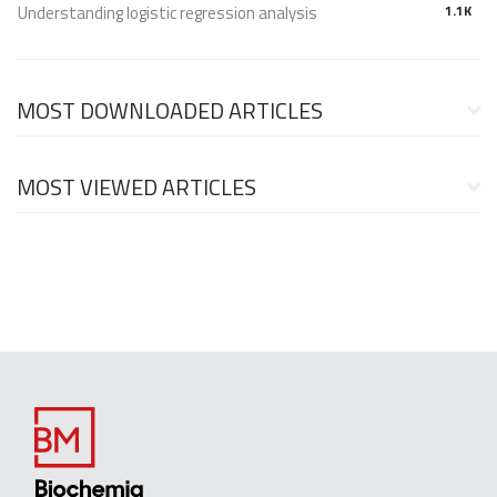
Understanding logistic regression analysis
1.1K
MOST DOWNLOADED ARTICLES
MOST VIEWED ARTICLES