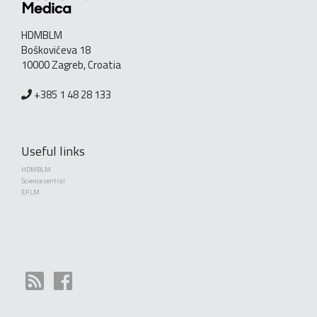
HDMBLM
Boškovićeva 18
10000 Zagreb, Croatia
+385 1 48 28 133
Useful links
HDMBLM
Science central
EFLM