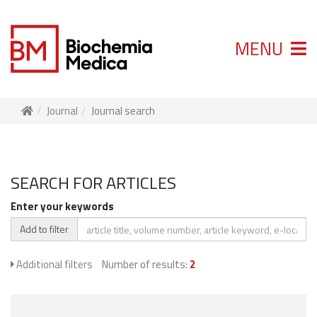
MENU
Journal
Journal search
SEARCH FOR ARTICLES
Enter your keywords
Add to filter
Additional filters
Number of results:
2