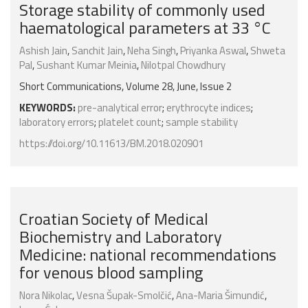
Storage stability of commonly used
haematological parameters at 33 °C
Ashish Jain
,
Sanchit Jain
,
Neha Singh
,
Priyanka Aswal
,
Shweta
Pal
,
Sushant Kumar Meinia
,
Nilotpal Chowdhury
Short Communications, Volume 28, June, Issue 2
KEYWORDS:
pre-analytical error
;
erythrocyte indices
;
laboratory errors
;
platelet count
;
sample stability
https://doi.org/10.11613/BM.2018.020901
Croatian Society of Medical
Biochemistry and Laboratory
Medicine: national recommendations
for venous blood sampling
Nora Nikolac
,
Vesna Šupak-Smolčić
,
Ana-Maria Šimundić
,