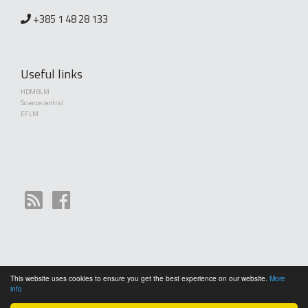
+385 1 48 28 133
Useful links
HDMBLM
Science central
EFLM
This website uses cookies to ensure you get the best experience on our website.
More
Copyright (©) 2010 - 2026 Croatian Society of Medical Biochemistry and Laboratory
info
Medicine. Creative Commons License This work is licensed under a
Creative Commons
Attribution 4.0 International License