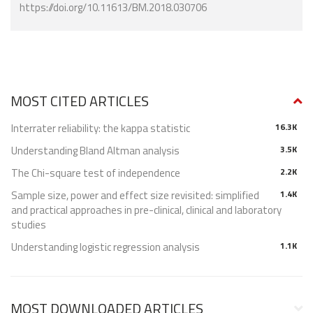
https://doi.org/10.11613/BM.2018.030706
MOST CITED ARTICLES
Interrater reliability: the kappa statistic
16.3K
Understanding Bland Altman analysis
3.5K
The Chi-square test of independence
2.2K
Sample size, power and effect size revisited: simplified
1.4K
and practical approaches in pre-clinical, clinical and laboratory
studies
Understanding logistic regression analysis
1.1K
MOST DOWNLOADED ARTICLES