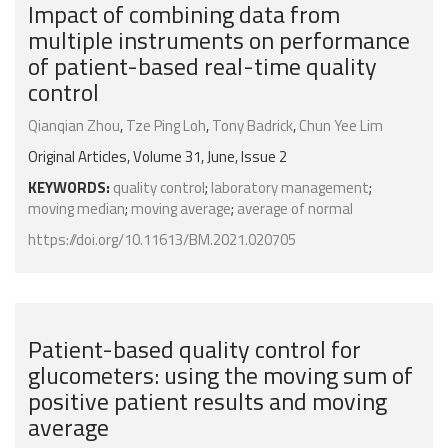
Impact of combining data from
multiple instruments on performance
of patient-based real-time quality
control
Qianqian Zhou
,
Tze Ping Loh
,
Tony Badrick
,
Chun Yee Lim
Original Articles, Volume 31, June, Issue 2
KEYWORDS:
quality control
;
laboratory management
;
moving median
;
moving average
;
average of normal
https://doi.org/10.11613/BM.2021.020705
Patient-based quality control for
glucometers: using the moving sum of
positive patient results and moving
average