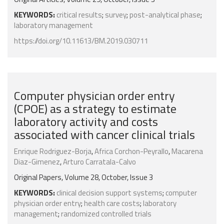
KEYWORDS:
critical results
;
survey
;
post-analytical phase
;
laboratory management
https://doi.org/10.11613/BM.2019.030711
Computer physician order entry
(CPOE) as a strategy to estimate
laboratory activity and costs
associated with cancer clinical trials
Enrique Rodriguez-Borja
,
Africa Corchon-Peyrallo
,
Macarena
Diaz-Gimenez
,
Arturo Carratala-Calvo
Original Papers, Volume 28, October, Issue 3
KEYWORDS:
clinical decision support systems
;
computer
physician order entry
;
health care costs
;
laboratory
management
;
randomized controlled trials