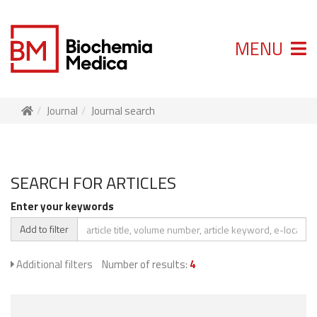
MENU
Journal
Journal search
SEARCH FOR ARTICLES
Enter your keywords
Add to filter
Additional filters
Number of results:
4