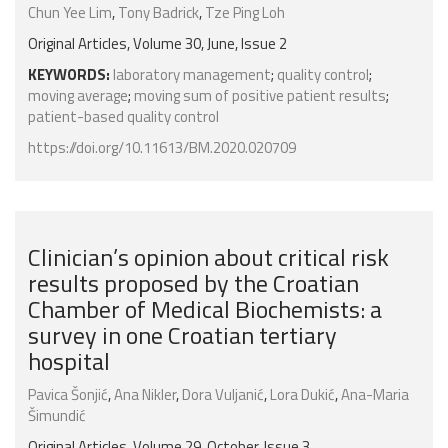
Chun Yee Lim
,
Tony Badrick
,
Tze Ping Loh
Original Articles, Volume 30, June, Issue 2
KEYWORDS:
laboratory management
;
quality control
;
moving average
;
moving sum of positive patient results
;
patient-based quality control
https://doi.org/10.11613/BM.2020.020709
Clinician’s opinion about critical risk
results proposed by the Croatian
Chamber of Medical Biochemists: a
survey in one Croatian tertiary
hospital
Pavica Šonjić
,
Ana Nikler
,
Dora Vuljanić
,
Lora Dukić
,
Ana-Maria
Šimundić
Original Articles, Volume 29, October, Issue 3