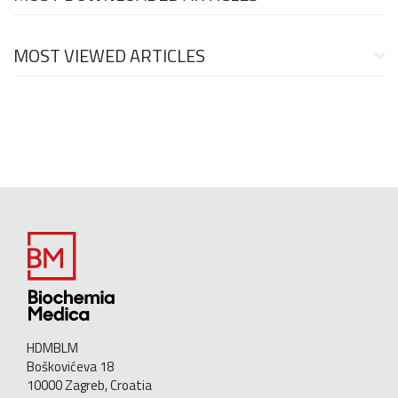
MOST VIEWED ARTICLES
HDMBLM
Boškovićeva 18
10000 Zagreb, Croatia