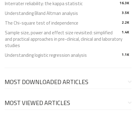
Interrater reliability: the kappa statistic
16.3K
Understanding Bland Altman analysis
3.5K
The Chi-square test of independence
2.2K
Sample size, power and effect size revisited: simplified
1.4K
and practical approaches in pre-clinical, clinical and laboratory
studies
Understanding logistic regression analysis
1.1K
MOST DOWNLOADED ARTICLES
MOST VIEWED ARTICLES