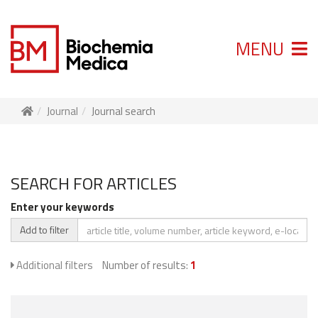
MENU
Journal
Journal search
SEARCH FOR ARTICLES
Enter your keywords
Add to filter
Additional filters
Number of results:
1