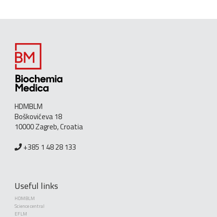
HDMBLM
Boškovićeva 18
10000 Zagreb, Croatia
+385 1 48 28 133
Useful links
HDMBLM
Science central
EFLM