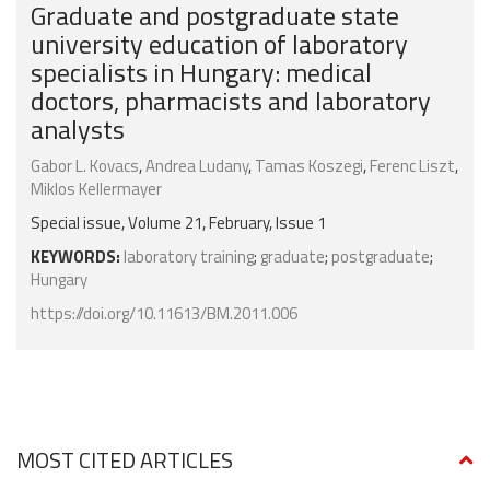
Graduate and postgraduate state
university education of laboratory
specialists in Hungary: medical
doctors, pharmacists and laboratory
analysts
Gabor L. Kovacs
,
Andrea Ludany
,
Tamas Koszegi
,
Ferenc Liszt
,
Miklos Kellermayer
Special issue, Volume 21, February, Issue 1
KEYWORDS:
laboratory training
;
graduate
;
postgraduate
;
Hungary
https://doi.org/10.11613/BM.2011.006
MOST CITED ARTICLES