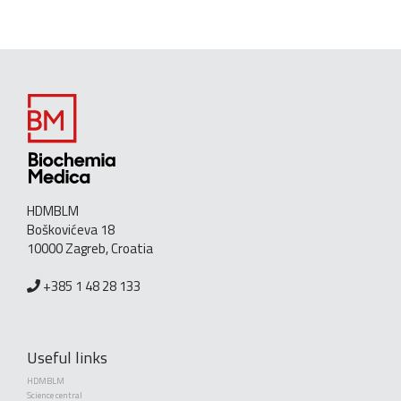
HDMBLM
Boškovićeva 18
10000 Zagreb, Croatia
+385 1 48 28 133
Useful links
HDMBLM
Science central