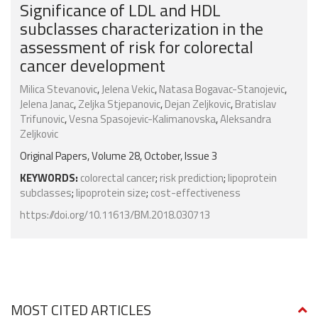
Significance of LDL and HDL
subclasses characterization in the
assessment of risk for colorectal
cancer development
Milica Stevanovic
,
Jelena Vekic
,
Natasa Bogavac-Stanojevic
,
Jelena Janac
,
Zeljka Stjepanovic
,
Dejan Zeljkovic
,
Bratislav
Trifunovic
,
Vesna Spasojevic-Kalimanovska
,
Aleksandra
Zeljkovic
Original Papers, Volume 28, October, Issue 3
KEYWORDS:
colorectal cancer
;
risk prediction
;
lipoprotein
subclasses
;
lipoprotein size
;
cost-effectiveness
https://doi.org/10.11613/BM.2018.030713
MOST CITED ARTICLES