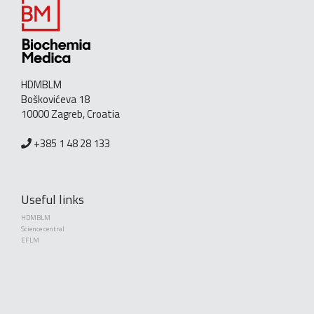
HDMBLM
Boškovićeva 18
10000 Zagreb, Croatia
+385 1 48 28 133
Useful links
HDMBLM
Science central
EFLM