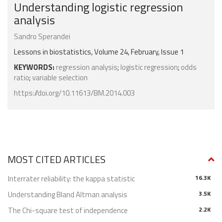
Understanding logistic regression
analysis
Sandro Sperandei
Lessons in biostatistics, Volume 24, February, Issue 1
KEYWORDS:
regression analysis
;
logistic regression
;
odds
ratio
;
variable selection
https://doi.org/10.11613/BM.2014.003
MOST CITED ARTICLES
Interrater reliability: the kappa statistic
16.3K
Understanding Bland Altman analysis
3.5K
The Chi-square test of independence
2.2K