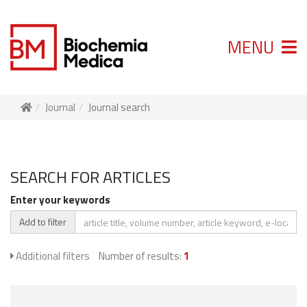
MENU
Journal
Journal search
SEARCH FOR ARTICLES
Enter your keywords
Add to filter
Additional filters
Number of results:
1