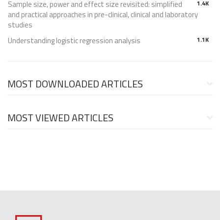
Sample size, power and effect size revisited: simplified
1.4K
and practical approaches in pre-clinical, clinical and laboratory
studies
Understanding logistic regression analysis
1.1K
MOST DOWNLOADED ARTICLES
MOST VIEWED ARTICLES