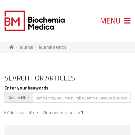
MENU
Journal
Journal search
SEARCH FOR ARTICLES
Enter your keywords
Add to filter
Additional filters
Number of results:
1