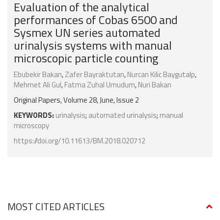
Evaluation of the analytical
performances of Cobas 6500 and
Sysmex UN series automated
urinalysis systems with manual
microscopic particle counting
Ebubekir Bakan
,
Zafer Bayraktutan
,
Nurcan Kilic Baygutalp
,
Mehmet Ali Gul
,
Fatma Zuhal Umudum
,
Nuri Bakan
Original Papers, Volume 28, June, Issue 2
KEYWORDS:
urinalysis
;
automated urinalysis
;
manual
microscopy
https://doi.org/10.11613/BM.2018.020712
MOST CITED ARTICLES