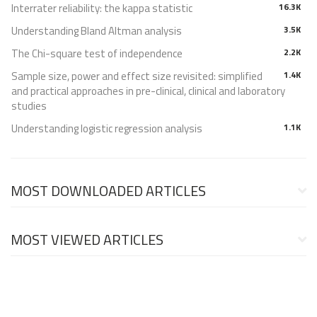
Interrater reliability: the kappa statistic
16.3K
Understanding Bland Altman analysis
3.5K
The Chi-square test of independence
2.2K
Sample size, power and effect size revisited: simplified
1.4K
and practical approaches in pre-clinical, clinical and laboratory
studies
Understanding logistic regression analysis
1.1K
MOST DOWNLOADED ARTICLES
MOST VIEWED ARTICLES