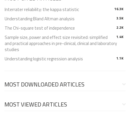
Interrater reliability: the kappa statistic
16.3K
Understanding Bland Altman analysis
3.5K
The Chi-square test of independence
2.2K
Sample size, power and effect size revisited: simplified
1.4K
and practical approaches in pre-clinical, clinical and laboratory
studies
Understanding logistic regression analysis
1.1K
MOST DOWNLOADED ARTICLES
MOST VIEWED ARTICLES