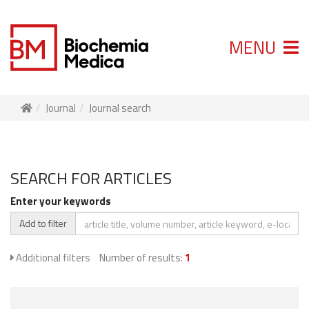
MENU
Journal
Journal search
SEARCH FOR ARTICLES
Enter your keywords
Add to filter
Additional filters
Number of results:
1