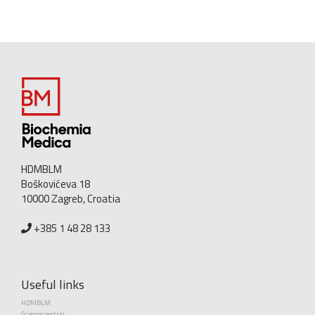
HDMBLM
Boškovićeva 18
10000 Zagreb, Croatia
+385 1 48 28 133
Useful links
HDMBLM
Science central