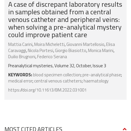
A case of discrepant laboratory results
in samples obtained from a central
venous catheter and peripheral veins:
when solving a pre-analytical mystery
could improve patient care
Mattia Carini
,
Moira Micheletti
,
Giovanni Martellosio
,
Elisa
Caravaggi
,
Nicola Portesi
,
Giorgio Biasiotto
,
Monica Marini
,
Duilio Brugnoni
,
Federico Serana
Preanalytical mysteries, Volume 32, October, Issue 3
KEYWORDS:
blood specimen collection
;
pre-analytical phase
;
medical error
;
central venous catheters
;
haematology
https://doi.org/10.11613/BM.2022.031001
MOST CITED ARTICLES