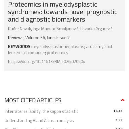
Proteomics in myelodysplastic
syndromes: towards novel prognostic
and diagnostic biomarkers
Ruđer Novak
,
Inga Mandac Smoljanović
,
Lovorka Grgurević
Reviews, Volume 36, June, Issue 2
KEYWORDS:
myelodysplastic neoplasms
;
acute myeloid
leukemia
;
biomarker
;
proteomics
https://doi.org/10.11613/BM.2026.020504
MOST CITED ARTICLES
Interrater reliability: the kappa statistic
16.3K
Understanding Bland Altman analysis
3.5K