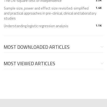
The Chi-square test of independence
2.2K
Sample size, power and effect size revisited: simplified
1.4K
and practical approaches in pre-clinical, clinical and laboratory
studies
Understanding logistic regression analysis
1.1K
MOST DOWNLOADED ARTICLES
MOST VIEWED ARTICLES