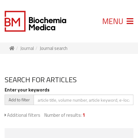
MENU
Journal
Journal search
SEARCH FOR ARTICLES
Enter your keywords
Add to filter
Additional filters
Number of results:
1