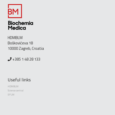
HDMBLM
Boškovićeva 18
10000 Zagreb, Croatia
+385 1 48 28 133
Useful links
HDMBLM
Science central
EFLM