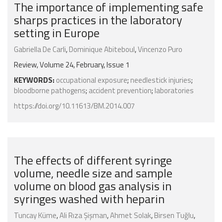
The importance of implementing safe
sharps practices in the laboratory
setting in Europe
Gabriella De Carli
,
Dominique Abiteboul
,
Vincenzo Puro
Review, Volume 24, February, Issue 1
KEYWORDS:
occupational exposure
;
needlestick injuries
;
bloodborne pathogens
;
accident prevention
;
laboratories
https://doi.org/10.11613/BM.2014.007
The effects of different syringe
volume, needle size and sample
volume on blood gas analysis in
syringes washed with heparin
Tuncay Küme
,
Ali Rıza Şişman
,
Ahmet Solak
,
Birsen Tuğlu
,