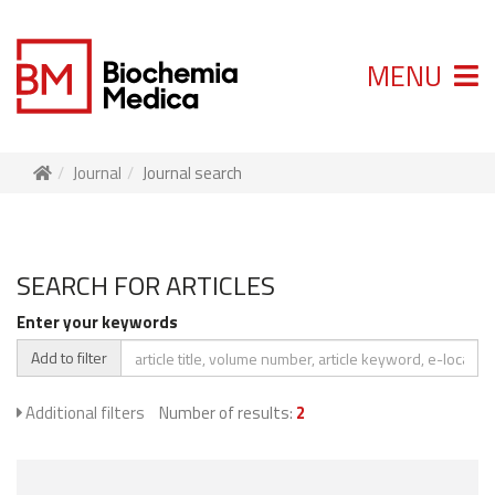
MENU
Journal
Journal search
SEARCH FOR ARTICLES
Enter your keywords
Add to filter
Additional filters
Number of results:
2