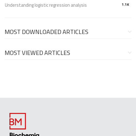
Understanding logistic regression analysis
1.1K
MOST DOWNLOADED ARTICLES
MOST VIEWED ARTICLES