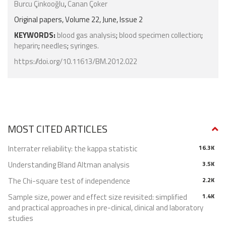
Burcu Çinkooğlu
,
Canan Çoker
Original papers, Volume 22, June, Issue 2
KEYWORDS:
blood gas analysis
;
blood specimen collection
;
heparin
;
needles
;
syringes.
https://doi.org/10.11613/BM.2012.022
MOST CITED ARTICLES
Interrater reliability: the kappa statistic
16.3K
Understanding Bland Altman analysis
3.5K
The Chi-square test of independence
2.2K
Sample size, power and effect size revisited: simplified
1.4K
and practical approaches in pre-clinical, clinical and laboratory
studies