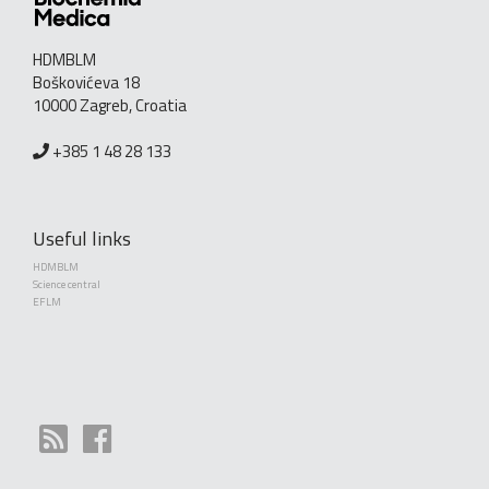
HDMBLM
Boškovićeva 18
10000 Zagreb, Croatia
+385 1 48 28 133
Useful links
HDMBLM
Science central
EFLM