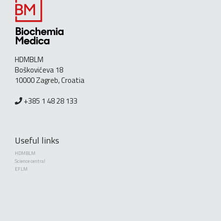
HDMBLM
Boškovićeva 18
10000 Zagreb, Croatia
+385 1 48 28 133
Useful links
HDMBLM
Science central
EFLM