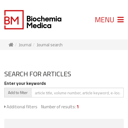
MENU
Journal
Journal search
SEARCH FOR ARTICLES
Enter your keywords
Add to filter
Additional filters
Number of results:
1