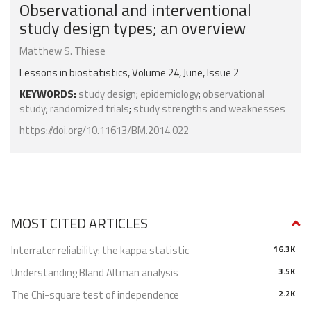
Observational and interventional
study design types; an overview
Matthew S. Thiese
Lessons in biostatistics, Volume 24, June, Issue 2
KEYWORDS:
study design
;
epidemiology
;
observational
study
;
randomized trials
;
study strengths and weaknesses
https://doi.org/10.11613/BM.2014.022
MOST CITED ARTICLES
Interrater reliability: the kappa statistic
16.3K
Understanding Bland Altman analysis
3.5K
The Chi-square test of independence
2.2K