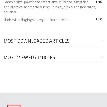
Sample size, power and effect size revisited: simplified
1.4K
and practical approaches in pre-clinical, clinical and laboratory
studies
Understanding logistic regression analysis
1.1K
MOST DOWNLOADED ARTICLES
MOST VIEWED ARTICLES