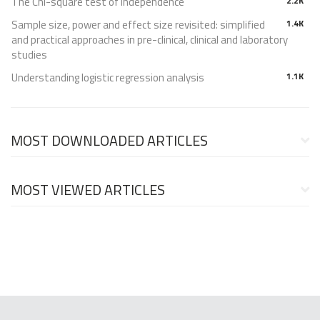
The Chi-square test of independence
2.2K
Sample size, power and effect size revisited: simplified
1.4K
and practical approaches in pre-clinical, clinical and laboratory
studies
Understanding logistic regression analysis
1.1K
MOST DOWNLOADED ARTICLES
MOST VIEWED ARTICLES