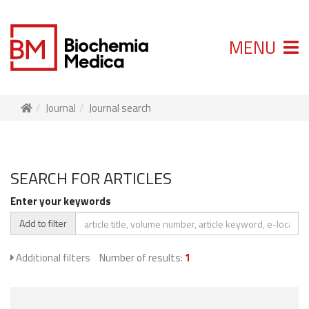
MENU
Journal
Journal search
SEARCH FOR ARTICLES
Enter your keywords
Add to filter
Additional filters
Number of results:
1