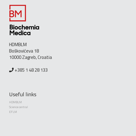
HDMBLM
Boškovićeva 18
10000 Zagreb, Croatia
+385 1 48 28 133
Useful links
HDMBLM
Science central
EFLM