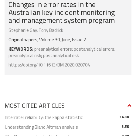
Changes in error rates in the
Australian key incident monitoring
and management system program
Stephanie Gay
,
Tony Badrick
Original papers, Volume 30, June, Issue 2
KEYWORDS:
preanalytical errors
;
postanalytical errors
;
preanalytical risk
;
postanalytical risk
https://doi.org/10.11613/BM.2020.020704
MOST CITED ARTICLES
Interrater reliability: the kappa statistic
16.3K
Understanding Bland Altman analysis
3.5K