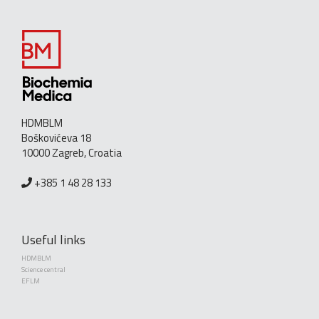
HDMBLM
Boškovićeva 18
10000 Zagreb, Croatia
+385 1 48 28 133
Useful links
HDMBLM
Science central
EFLM