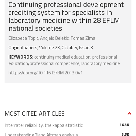
Continuing professional development
crediting system for specialists in
laboratory medicine within 28 EFLM
national societies
Elizabeta Topic
,
Andjelo Beletic
,
Tomas Zima
Original papers, Volume 23, October, Issue 3
KEYWORDS:
continuing medical education
;
professional
education
;
professional competence
;
laboratory medicine
https://doi.org/10.11613/BM.2013.041
MOST CITED ARTICLES
Interrater reliability: the kappa statistic
16.3K
Understanding Bland Altman analysis
3.5K