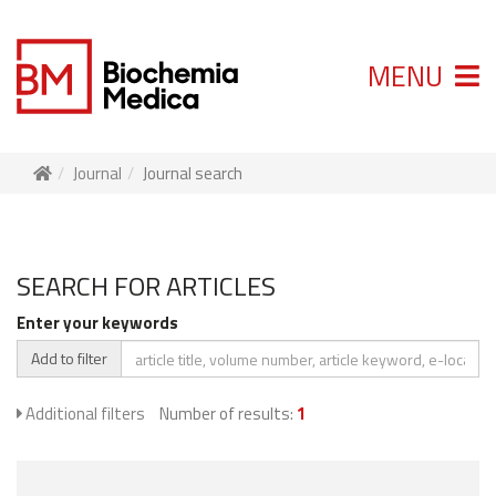
MENU
Journal
Journal search
SEARCH FOR ARTICLES
Enter your keywords
Add to filter
Additional filters
Number of results:
1