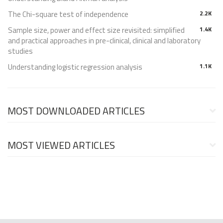
The Chi-square test of independence
2.2K
Sample size, power and effect size revisited: simplified
1.4K
and practical approaches in pre-clinical, clinical and laboratory
studies
Understanding logistic regression analysis
1.1K
MOST DOWNLOADED ARTICLES
MOST VIEWED ARTICLES