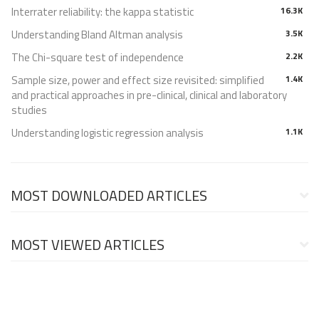
Interrater reliability: the kappa statistic
16.3K
Understanding Bland Altman analysis
3.5K
The Chi-square test of independence
2.2K
Sample size, power and effect size revisited: simplified
1.4K
and practical approaches in pre-clinical, clinical and laboratory
studies
Understanding logistic regression analysis
1.1K
MOST DOWNLOADED ARTICLES
MOST VIEWED ARTICLES