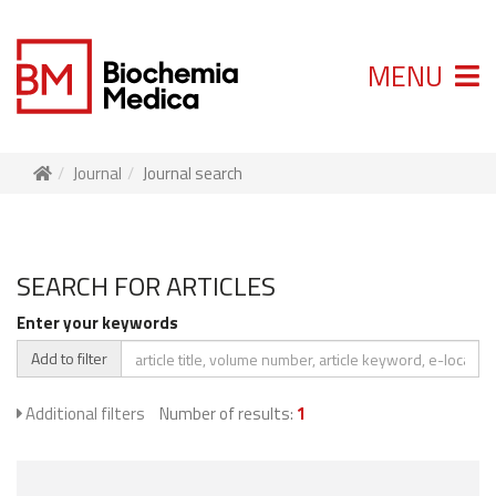
MENU
Journal
Journal search
SEARCH FOR ARTICLES
Enter your keywords
Add to filter
Additional filters
Number of results:
1