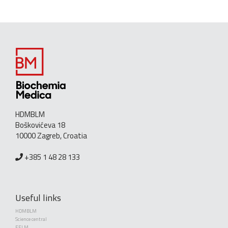
HDMBLM
Boškovićeva 18
10000 Zagreb, Croatia
+385 1 48 28 133
Useful links
HDMBLM
Science central
EFLM