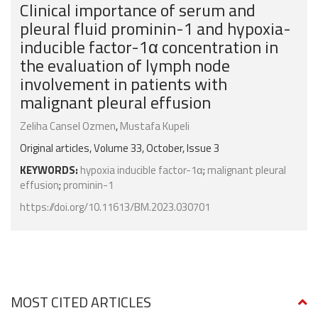
Clinical importance of serum and
pleural fluid prominin-1 and hypoxia-
inducible factor-1α concentration in
the evaluation of lymph node
involvement in patients with
malignant pleural effusion
Zeliha Cansel Ozmen
,
Mustafa Kupeli
Original articles, Volume 33, October, Issue 3
KEYWORDS:
hypoxia inducible factor-1α
;
malignant pleural
effusion
;
prominin-1
https://doi.org/10.11613/BM.2023.030701
MOST CITED ARTICLES