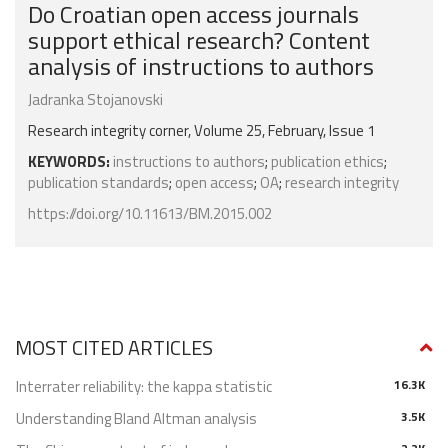
Do Croatian open access journals
support ethical research? Content
analysis of instructions to authors
Jadranka Stojanovski
Research integrity corner, Volume 25, February, Issue 1
KEYWORDS:
instructions to authors
;
publication ethics
;
publication standards
;
open access
;
OA
;
research integrity
https://doi.org/10.11613/BM.2015.002
MOST CITED ARTICLES
Interrater reliability: the kappa statistic
16.3K
Understanding Bland Altman analysis
3.5K