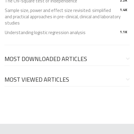
The Chi-square test of independence
2.2K
Sample size, power and effect size revisited: simplified
1.4K
and practical approaches in pre-clinical, clinical and laboratory
studies
Understanding logistic regression analysis
1.1K
MOST DOWNLOADED ARTICLES
MOST VIEWED ARTICLES