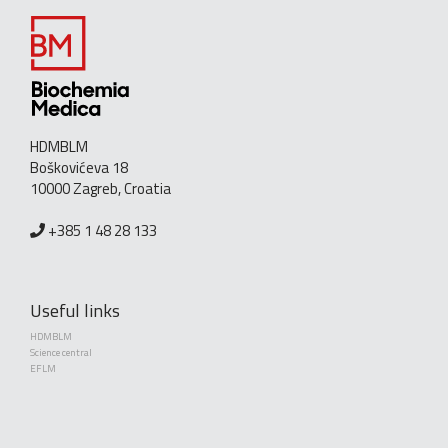
HDMBLM
Boškovićeva 18
10000 Zagreb, Croatia
+385 1 48 28 133
Useful links
HDMBLM
Science central
EFLM