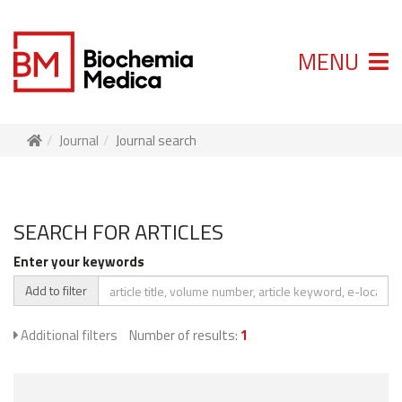
MENU
Journal
Journal search
SEARCH FOR ARTICLES
Enter your keywords
Add to filter
Additional filters
Number of results:
1