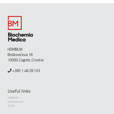
HDMBLM
Boškovićeva 18
10000 Zagreb, Croatia
+385 1 48 28 133
Useful links
HDMBLM
Science central
EFLM