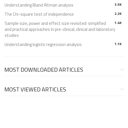
Understanding Bland Altman analysis
3.5K
The Chi-square test of independence
2.2K
Sample size, power and effect size revisited: simplified
1.4K
and practical approaches in pre-clinical, clinical and laboratory
studies
Understanding logistic regression analysis
1.1K
MOST DOWNLOADED ARTICLES
MOST VIEWED ARTICLES