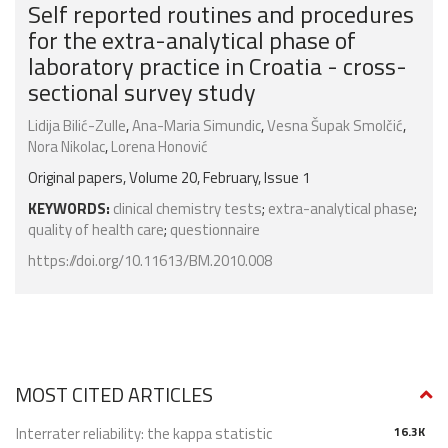
Self reported routines and procedures
for the extra-analytical phase of
laboratory practice in Croatia - cross-
sectional survey study
Lidija Bilić-Zulle
,
Ana-Maria Simundic
,
Vesna Šupak Smolčić
,
Nora Nikolac
,
Lorena Honović
Original papers, Volume 20, February, Issue 1
KEYWORDS:
clinical chemistry tests
;
extra-analytical phase
;
quality of health care
;
questionnaire
https://doi.org/10.11613/BM.2010.008
MOST CITED ARTICLES
Interrater reliability: the kappa statistic
16.3K