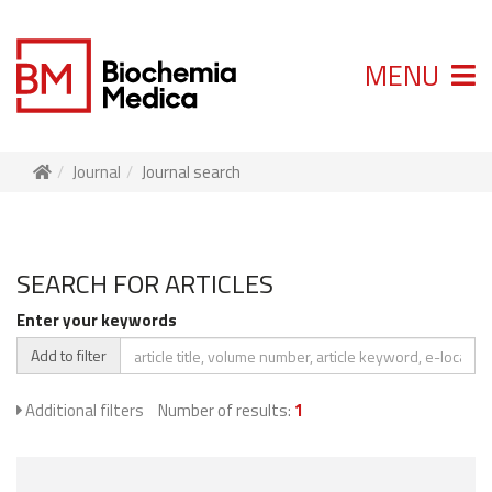
MENU
Journal
Journal search
SEARCH FOR ARTICLES
Enter your keywords
Add to filter
Additional filters
Number of results:
1