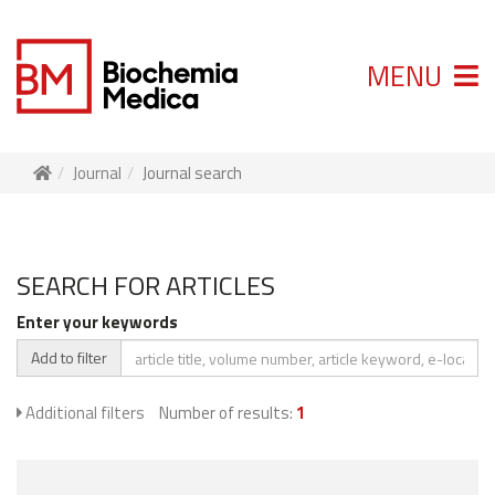
MENU
Journal
Journal search
SEARCH FOR ARTICLES
Enter your keywords
Add to filter
Additional filters
Number of results:
1