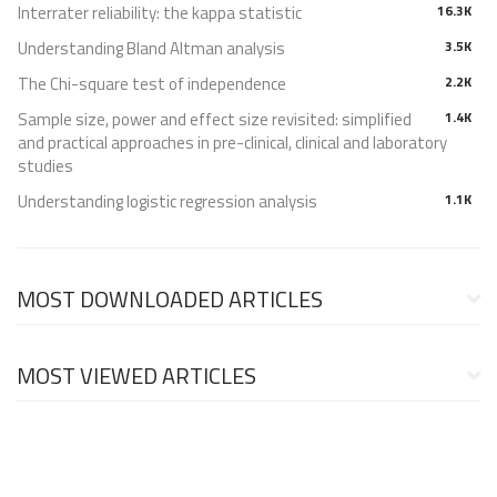
Interrater reliability: the kappa statistic
16.3K
Understanding Bland Altman analysis
3.5K
The Chi-square test of independence
2.2K
Sample size, power and effect size revisited: simplified
1.4K
and practical approaches in pre-clinical, clinical and laboratory
studies
Understanding logistic regression analysis
1.1K
MOST DOWNLOADED ARTICLES
MOST VIEWED ARTICLES