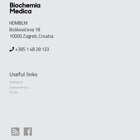
HDMBLM
Boškovićeva 18
10000 Zagreb, Croatia
+385 1 48 28 133
Useful links
HDMBLM
Science central
EFLM