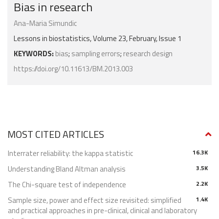
Bias in research
Ana-Maria Simundic
Lessons in biostatistics, Volume 23, February, Issue 1
KEYWORDS:
bias
;
sampling errors
;
research design
https://doi.org/10.11613/BM.2013.003
MOST CITED ARTICLES
Interrater reliability: the kappa statistic
16.3K
Understanding Bland Altman analysis
3.5K
The Chi-square test of independence
2.2K
Sample size, power and effect size revisited: simplified
1.4K
and practical approaches in pre-clinical, clinical and laboratory