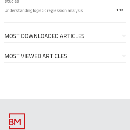
studies
Understanding logistic regression analysis
1.1K
MOST DOWNLOADED ARTICLES
MOST VIEWED ARTICLES