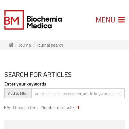
MENU
Journal
Journal search
SEARCH FOR ARTICLES
Enter your keywords
Add to filter
Additional filters
Number of results:
1