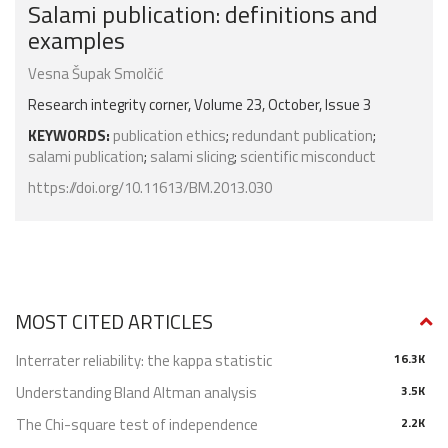
Salami publication: definitions and
examples
Vesna Šupak Smolčić
Research integrity corner, Volume 23, October, Issue 3
KEYWORDS:
publication ethics
;
redundant publication
;
salami publication
;
salami slicing
;
scientific misconduct
https://doi.org/10.11613/BM.2013.030
MOST CITED ARTICLES
Interrater reliability: the kappa statistic
16.3K
Understanding Bland Altman analysis
3.5K
The Chi-square test of independence
2.2K