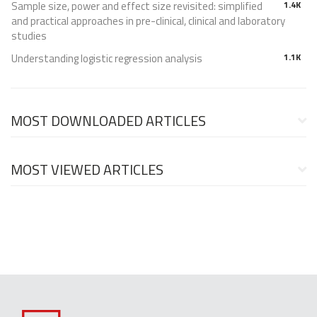
Sample size, power and effect size revisited: simplified
1.4K
and practical approaches in pre-clinical, clinical and laboratory
studies
Understanding logistic regression analysis
1.1K
MOST DOWNLOADED ARTICLES
MOST VIEWED ARTICLES