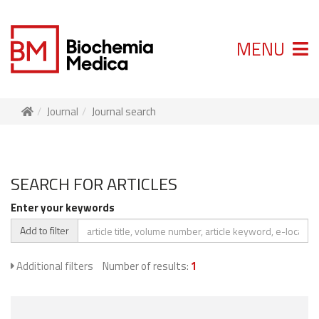
MENU
Journal
Journal search
SEARCH FOR ARTICLES
Enter your keywords
Add to filter
Additional filters
Number of results:
1