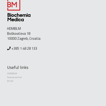
HDMBLM
Boškovićeva 18
10000 Zagreb, Croatia
+385 1 48 28 133
Useful links
HDMBLM
Science central
EFLM