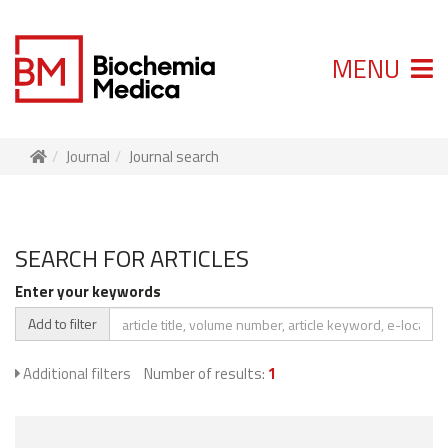
MENU
Journal
Journal search
SEARCH FOR ARTICLES
Enter your keywords
Add to filter
Additional filters
Number of results:
1