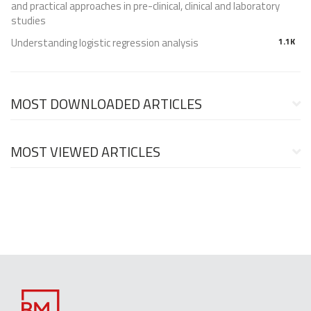
and practical approaches in pre-clinical, clinical and laboratory
studies
Understanding logistic regression analysis
1.1K
MOST DOWNLOADED ARTICLES
MOST VIEWED ARTICLES