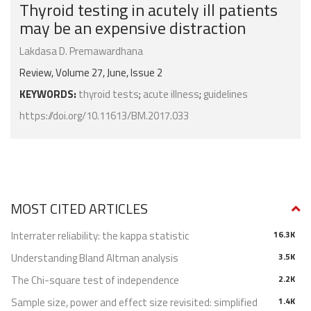
Thyroid testing in acutely ill patients
may be an expensive distraction
Lakdasa D. Premawardhana
Review, Volume 27, June, Issue 2
KEYWORDS:
thyroid tests
;
acute illness
;
guidelines
https://doi.org/10.11613/BM.2017.033
MOST CITED ARTICLES
Interrater reliability: the kappa statistic
16.3K
Understanding Bland Altman analysis
3.5K
The Chi-square test of independence
2.2K
Sample size, power and effect size revisited: simplified
1.4K