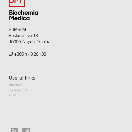
HDMBLM
Boškovićeva 18
10000 Zagreb, Croatia
+385 1 48 28 133
Useful links
HDMBLM
Science central
EFLM