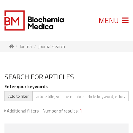
MENU
Journal
Journal search
SEARCH FOR ARTICLES
Enter your keywords
Add to filter
Additional filters
Number of results:
1