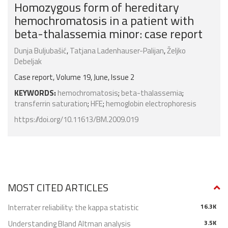
Homozygous form of hereditary
hemochromatosis in a patient with
beta-thalassemia minor: case report
Dunja Buljubašić
,
Tatjana Ladenhauser-Palijan
,
Željko
Debeljak
Case report, Volume 19, June, Issue 2
KEYWORDS:
hemochromatosis
;
beta-thalassemia
;
transferrin saturation
;
HFE
;
hemoglobin electrophoresis
https://doi.org/10.11613/BM.2009.019
MOST CITED ARTICLES
Interrater reliability: the kappa statistic
16.3K
Understanding Bland Altman analysis
3.5K