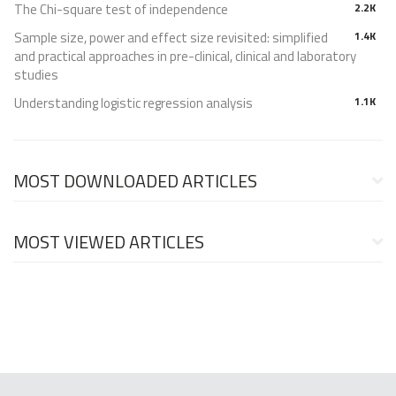
The Chi-square test of independence
2.2K
Sample size, power and effect size revisited: simplified
1.4K
and practical approaches in pre-clinical, clinical and laboratory
studies
Understanding logistic regression analysis
1.1K
MOST DOWNLOADED ARTICLES
MOST VIEWED ARTICLES