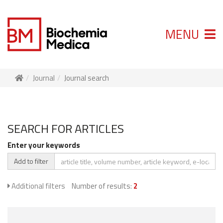
MENU
Journal
Journal search
SEARCH FOR ARTICLES
Enter your keywords
Add to filter
Additional filters
Number of results:
2