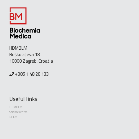
HDMBLM
Boškovićeva 18
10000 Zagreb, Croatia
+385 1 48 28 133
Useful links
HDMBLM
Science central
EFLM