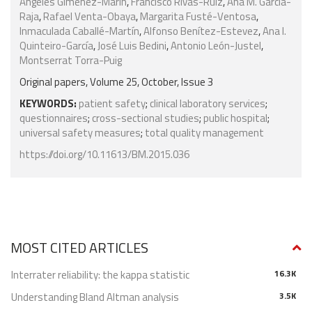
Angeles Giménez-Marín
,
Francisco Rivas-Ruiz
,
Ana M. García-
Raja
,
Rafael Venta-Obaya
,
Margarita Fusté-Ventosa
,
Inmaculada Caballé-Martín
,
Alfonso Benítez-Estevez
,
Ana I.
Quinteiro-García
,
José Luis Bedini
,
Antonio León-Justel
,
Montserrat Torra-Puig
Original papers, Volume 25, October, Issue 3
KEYWORDS:
patient safety
;
clinical laboratory services
;
questionnaires
;
cross-sectional studies
;
public hospital
;
universal safety measures
;
total quality management
https://doi.org/10.11613/BM.2015.036
MOST CITED ARTICLES
Interrater reliability: the kappa statistic
16.3K
Understanding Bland Altman analysis
3.5K