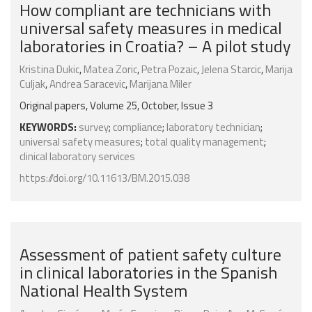
How compliant are technicians with
universal safety measures in medical
laboratories in Croatia? – A pilot study
Kristina Dukic
,
Matea Zoric
,
Petra Pozaic
,
Jelena Starcic
,
Marija
Culjak
,
Andrea Saracevic
,
Marijana Miler
Original papers, Volume 25, October, Issue 3
KEYWORDS:
survey
;
compliance
;
laboratory technician
;
universal safety measures
;
total quality management
;
clinical laboratory services
https://doi.org/10.11613/BM.2015.038
Assessment of patient safety culture
in clinical laboratories in the Spanish
National Health System