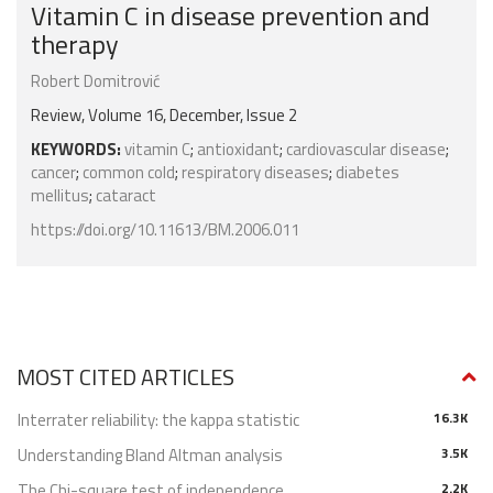
Vitamin C in disease prevention and
therapy
Robert Domitrović
Review, Volume 16, December, Issue 2
KEYWORDS:
vitamin C
;
antioxidant
;
cardiovascular disease
;
cancer
;
common cold
;
respiratory diseases
;
diabetes
mellitus
;
cataract
https://doi.org/10.11613/BM.2006.011
MOST CITED ARTICLES
Interrater reliability: the kappa statistic
16.3K
Understanding Bland Altman analysis
3.5K
The Chi-square test of independence
2.2K