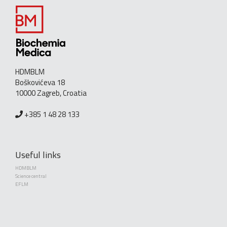
HDMBLM
Boškovićeva 18
10000 Zagreb, Croatia
+385 1 48 28 133
Useful links
HDMBLM
Science central
EFLM