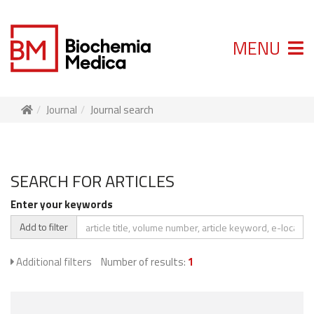
MENU
Journal
Journal search
SEARCH FOR ARTICLES
Enter your keywords
Add to filter
Additional filters
Number of results:
1