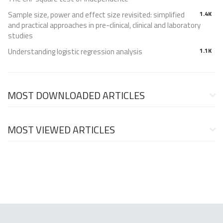
Sample size, power and effect size revisited: simplified
1.4K
and practical approaches in pre-clinical, clinical and laboratory
studies
Understanding logistic regression analysis
1.1K
MOST DOWNLOADED ARTICLES
MOST VIEWED ARTICLES