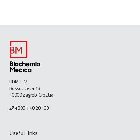
HDMBLM
Boškovićeva 18
10000 Zagreb, Croatia
+385 1 48 28 133
Useful links