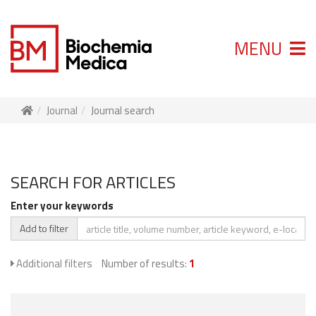
MENU
Journal
Journal search
SEARCH FOR ARTICLES
Enter your keywords
Add to filter
Additional filters
Number of results:
1