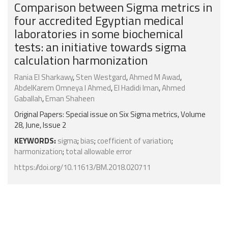
Comparison between Sigma metrics in
four accredited Egyptian medical
laboratories in some biochemical
tests: an initiative towards sigma
calculation harmonization
Rania El Sharkawy
,
Sten Westgard
,
Ahmed M Awad
,
AbdelKarem Omneya I Ahmed
,
El Hadidi Iman
,
Ahmed
Gaballah
,
Eman Shaheen
Original Papers: Special issue on Six Sigma metrics, Volume
28, June, Issue 2
KEYWORDS:
sigma
;
bias
;
coefficient of variation
;
harmonization
;
total allowable error
https://doi.org/10.11613/BM.2018.020711