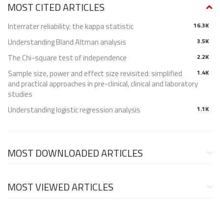
MOST CITED ARTICLES
Interrater reliability: the kappa statistic
16.3K
Understanding Bland Altman analysis
3.5K
The Chi-square test of independence
2.2K
Sample size, power and effect size revisited: simplified
1.4K
and practical approaches in pre-clinical, clinical and laboratory
studies
Understanding logistic regression analysis
1.1K
MOST DOWNLOADED ARTICLES
MOST VIEWED ARTICLES