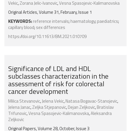
Vekic
,
Zorana Jelic-Ivanovic
,
Vesna Spasojevic-Kalimanovska
Original Articles, Volume 31, February, Issue 1
KEYWORDS:
reference intervals
;
haematology
;
paediatrics
;
capillary blood
;
sex differences
https://doi.org/10.11613/BM.2021.010709
Significance of LDL and HDL
subclasses characterization in the
assessment of risk for colorectal
cancer development
Milica Stevanovic
,
Jelena Vekic
,
Natasa Bogavac-Stanojevic
,
Jelena Janac
,
Zeljka Stjepanovic
,
Dejan Zeljkovic
,
Bratislav
Trifunovic
,
Vesna Spasojevic-Kalimanovska
,
Aleksandra
Zeljkovic
Original Papers, Volume 28, October, Issue 3