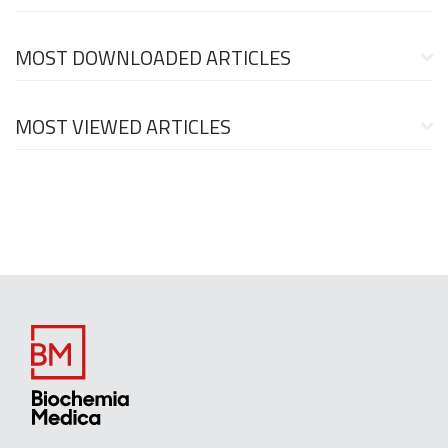
MOST DOWNLOADED ARTICLES
MOST VIEWED ARTICLES