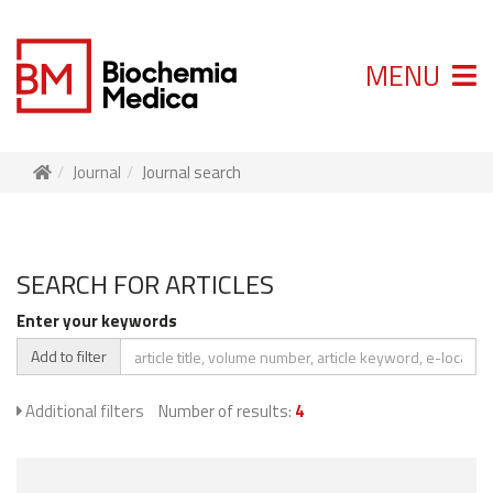
MENU
Journal
Journal search
SEARCH FOR ARTICLES
Enter your keywords
Add to filter
Additional filters
Number of results:
4