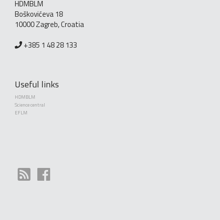
HDMBLM
Boškovićeva 18
10000 Zagreb, Croatia
+385 1 48 28 133
Useful links
HDMBLM
Science central
EFLM