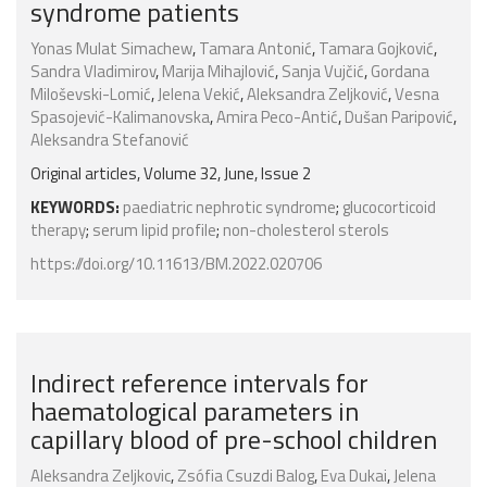
syndrome patients
Yonas Mulat Simachew
,
Tamara Antonić
,
Tamara Gojković
,
Sandra Vladimirov
,
Marija Mihajlović
,
Sanja Vujčić
,
Gordana
Miloševski-Lomić
,
Jelena Vekić
,
Aleksandra Zeljković
,
Vesna
Spasojević-Kalimanovska
,
Amira Peco-Antić
,
Dušan Paripović
,
Aleksandra Stefanović
Original articles, Volume 32, June, Issue 2
KEYWORDS:
paediatric nephrotic syndrome
;
glucocorticoid
therapy
;
serum lipid profile
;
non-cholesterol sterols
https://doi.org/10.11613/BM.2022.020706
Indirect reference intervals for
haematological parameters in
capillary blood of pre-school children
Aleksandra Zeljkovic
,
Zsófia Csuzdi Balog
,
Eva Dukai
,
Jelena