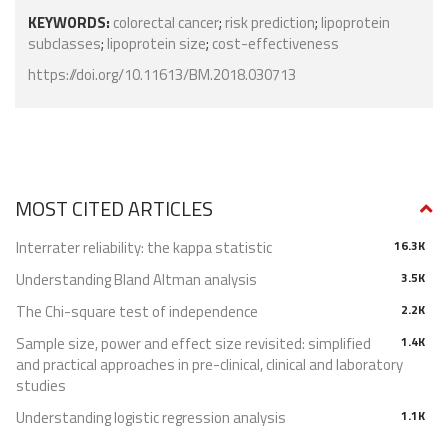
KEYWORDS:
colorectal cancer
;
risk prediction
;
lipoprotein
subclasses
;
lipoprotein size
;
cost-effectiveness
https://doi.org/10.11613/BM.2018.030713
MOST CITED ARTICLES
Interrater reliability: the kappa statistic
16.3K
Understanding Bland Altman analysis
3.5K
The Chi-square test of independence
2.2K
Sample size, power and effect size revisited: simplified
1.4K
and practical approaches in pre-clinical, clinical and laboratory
studies
Understanding logistic regression analysis
1.1K