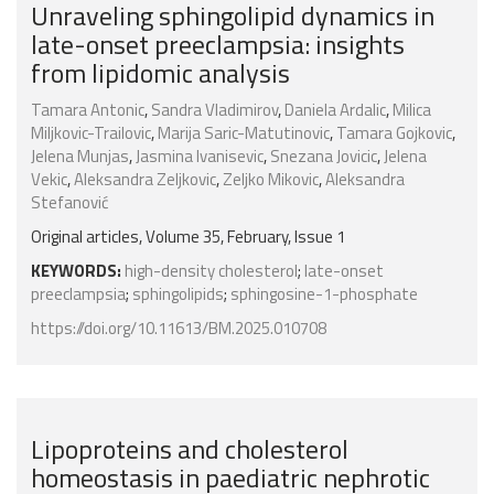
Unraveling sphingolipid dynamics in
late-onset preeclampsia: insights
from lipidomic analysis
Tamara Antonic
,
Sandra Vladimirov
,
Daniela Ardalic
,
Milica
Miljkovic-Trailovic
,
Marija Saric-Matutinovic
,
Tamara Gojkovic
,
Jelena Munjas
,
Jasmina Ivanisevic
,
Snezana Jovicic
,
Jelena
Vekic
,
Aleksandra Zeljkovic
,
Zeljko Mikovic
,
Aleksandra
Stefanović
Original articles, Volume 35, February, Issue 1
KEYWORDS:
high-density cholesterol
;
late-onset
preeclampsia
;
sphingolipids
;
sphingosine-1-phosphate
https://doi.org/10.11613/BM.2025.010708
Lipoproteins and cholesterol
homeostasis in paediatric nephrotic