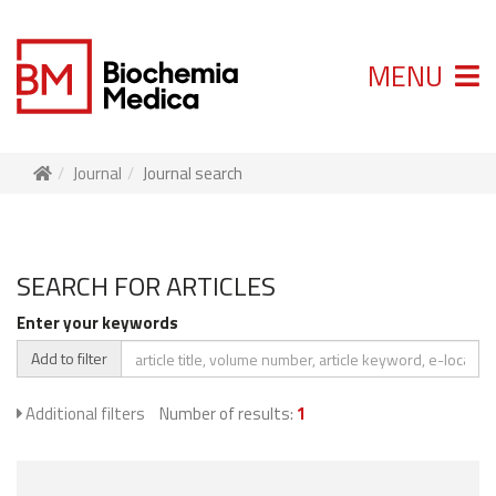
MENU
Journal
Journal search
SEARCH FOR ARTICLES
Enter your keywords
Add to filter
Additional filters
Number of results:
1