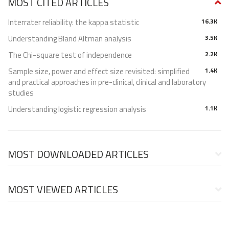
MOST CITED ARTICLES
Interrater reliability: the kappa statistic
16.3K
Understanding Bland Altman analysis
3.5K
The Chi-square test of independence
2.2K
Sample size, power and effect size revisited: simplified
1.4K
and practical approaches in pre-clinical, clinical and laboratory
studies
Understanding logistic regression analysis
1.1K
MOST DOWNLOADED ARTICLES
MOST VIEWED ARTICLES