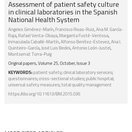
Assessment of patient safety culture
in clinical laboratories in the Spanish
National Health System
Angeles Giménez-Marín
,
Francisco Rivas-Ruiz
,
Ana M. García-
Raja
,
Rafael Venta-Obaya
,
Margarita Fusté-Ventosa
,
Inmaculada Caballé-Martín
,
Alfonso Benítez-Estevez
,
Ana I.
Quinteiro-García
,
José Luis Bedini
,
Antonio León-Justel
,
Montserrat Torra-Puig
Original papers, Volume 25, October, Issue 3
KEYWORDS:
patient safety
;
clinical laboratory services
;
questionnaires
;
cross-sectional studies
;
public hospital
;
universal safety measures
;
total quality management
https://doi.org/10.11613/BM.2015.036