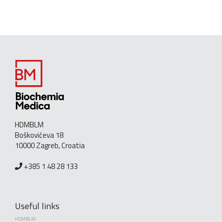
HDMBLM
Boškovićeva 18
10000 Zagreb, Croatia
+385 1 48 28 133
Useful links
HDMBLM