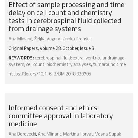
Effect of sample processing and time
delay on cell count and chemistry
tests in cerebrospinal fluid collected
from drainage systems
Ana Mlinarić
,
Željka Vogrinc
,
Zrinka Drenšek
Original Papers, Volume 28, October, Issue 3
KEYWORDS:
cerebrospinal fluid
;
extra-ventricular drainage
system
;
cell count
;
biochemistry analyses
;
turnaround time
https://doi.org/10.11613/BM.2018.030705
Informed consent and ethics
committee approval in laboratory
medicine
Ana Borovecki
,
Ana Mlinaric
,
Martina Horvat
,
Vesna Supak