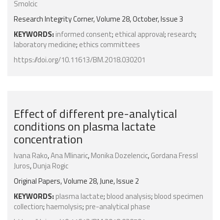
Smolcic
Research Integrity Corner, Volume 28, October, Issue 3
KEYWORDS:
informed consent
;
ethical approval
;
research
;
laboratory medicine
;
ethics committees
https://doi.org/10.11613/BM.2018.030201
Effect of different pre-analytical
conditions on plasma lactate
concentration
Ivana Rako
,
Ana Mlinaric
,
Monika Dozelencic
,
Gordana Fressl
Juros
,
Dunja Rogic
Original Papers, Volume 28, June, Issue 2
KEYWORDS:
plasma lactate
;
blood analysis
;
blood specimen
collection
;
haemolysis
;
pre-analytical phase