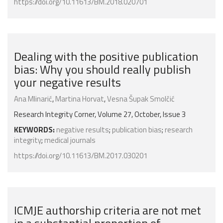
https://doi.org/10.11613/BM.2018.020701
Dealing with the positive publication
bias: Why you should really publish
your negative results
Ana Mlinarić
,
Martina Horvat
,
Vesna Šupak Smolčić
Research Integrity Corner, Volume 27, October, Issue 3
KEYWORDS:
negative results
;
publication bias
;
research
integrity
;
medical journals
https://doi.org/10.11613/BM.2017.030201
ICMJE authorship criteria are not met