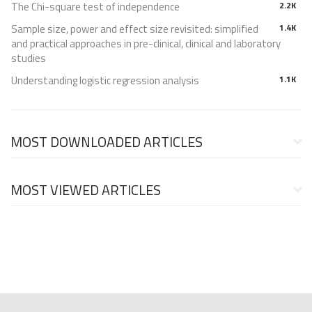
The Chi-square test of independence
2.2K
Sample size, power and effect size revisited: simplified
1.4K
and practical approaches in pre-clinical, clinical and laboratory
studies
Understanding logistic regression analysis
1.1K
MOST DOWNLOADED ARTICLES
MOST VIEWED ARTICLES