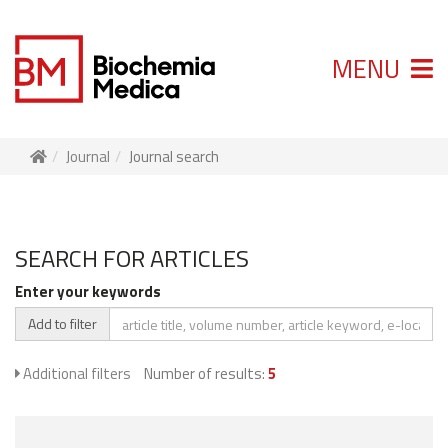
MENU
Journal
Journal search
SEARCH FOR ARTICLES
Enter your keywords
Add to filter
Additional filters
Number of results:
5