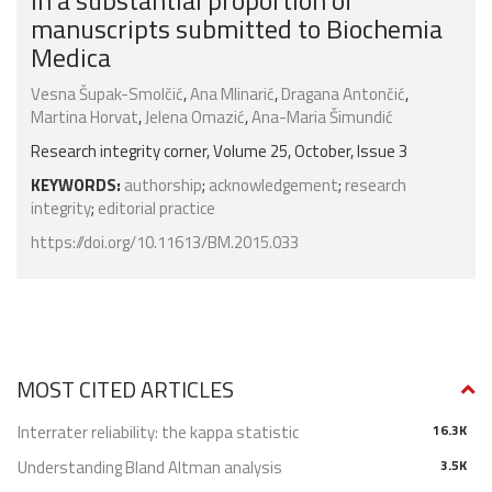
in a substantial proportion of
manuscripts submitted to Biochemia
Medica
Vesna Šupak-Smolčić
,
Ana Mlinarić
,
Dragana Antončić
,
Martina Horvat
,
Jelena Omazić
,
Ana-Maria Šimundić
Research integrity corner, Volume 25, October, Issue 3
KEYWORDS:
authorship
;
acknowledgement
;
research
integrity
;
editorial practice
https://doi.org/10.11613/BM.2015.033
MOST CITED ARTICLES
Interrater reliability: the kappa statistic
16.3K
Understanding Bland Altman analysis
3.5K