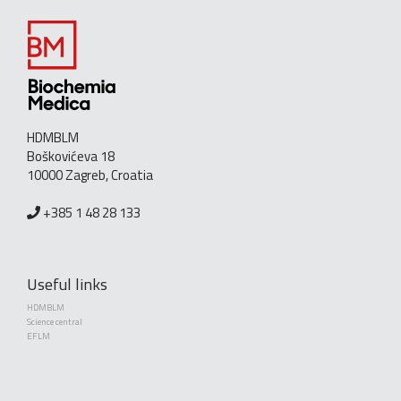
HDMBLM
Boškovićeva 18
10000 Zagreb, Croatia
+385 1 48 28 133
Useful links
HDMBLM
Science central
EFLM