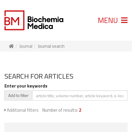
MENU
Journal
Journal search
SEARCH FOR ARTICLES
Enter your keywords
Add to filter
Additional filters
Number of results:
2