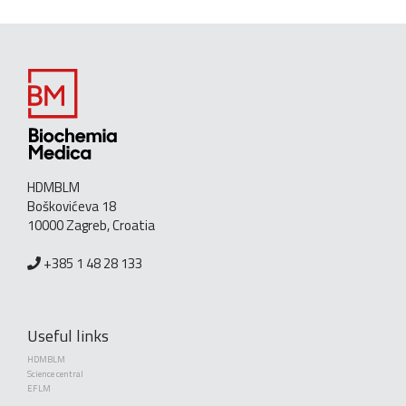
HDMBLM
Boškovićeva 18
10000 Zagreb, Croatia
+385 1 48 28 133
Useful links
HDMBLM
Science central
EFLM