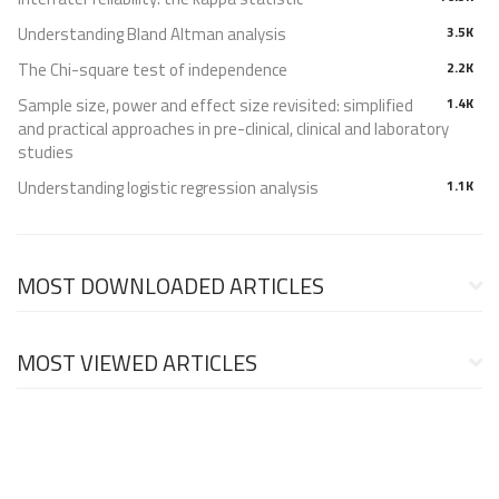
Understanding Bland Altman analysis
3.5K
The Chi-square test of independence
2.2K
Sample size, power and effect size revisited: simplified
1.4K
and practical approaches in pre-clinical, clinical and laboratory
studies
Understanding logistic regression analysis
1.1K
MOST DOWNLOADED ARTICLES
MOST VIEWED ARTICLES