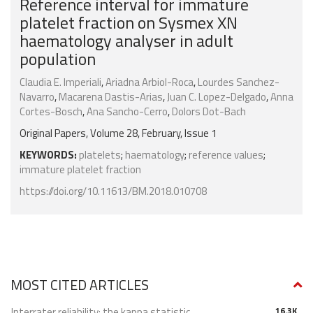
Reference interval for immature
platelet fraction on Sysmex XN
haematology analyser in adult
population
Claudia E. Imperiali
,
Ariadna Arbiol-Roca
,
Lourdes Sanchez-
Navarro
,
Macarena Dastis-Arias
,
Juan C. Lopez-Delgado
,
Anna
Cortes-Bosch
,
Ana Sancho-Cerro
,
Dolors Dot-Bach
Original Papers, Volume 28, February, Issue 1
KEYWORDS:
platelets
;
haematology
;
reference values
;
immature platelet fraction
https://doi.org/10.11613/BM.2018.010708
MOST CITED ARTICLES
Interrater reliability: the kappa statistic
16.3K