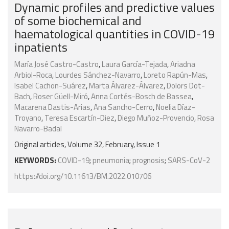
Dynamic profiles and predictive values
of some biochemical and
haematological quantities in COVID-19
inpatients
María José Castro-Castro
,
Laura García-Tejada
,
Ariadna
Arbiol-Roca
,
Lourdes Sánchez-Navarro
,
Loreto Rapún-Mas
,
Isabel Cachon-Suárez
,
Marta Álvarez-Álvarez
,
Dolors Dot-
Bach
,
Roser Güell-Miró
,
Anna Cortés-Bosch de Bassea
,
Macarena Dastis-Arias
,
Ana Sancho-Cerro
,
Noelia Díaz-
Troyano
,
Teresa Escartín-Diez
,
Diego Muñoz-Provencio
,
Rosa
Navarro-Badal
Original articles, Volume 32, February, Issue 1
KEYWORDS:
COVID-19
;
pneumonia
;
prognosis
;
SARS-CoV-2
https://doi.org/10.11613/BM.2022.010706