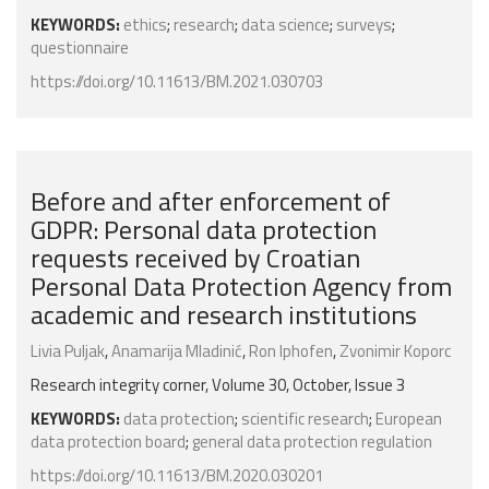
KEYWORDS:
ethics
;
research
;
data science
;
surveys
;
questionnaire
https://doi.org/10.11613/BM.2021.030703
Before and after enforcement of
GDPR: Personal data protection
requests received by Croatian
Personal Data Protection Agency from
academic and research institutions
Livia Puljak
,
Anamarija Mladinić
,
Ron Iphofen
,
Zvonimir Koporc
Research integrity corner, Volume 30, October, Issue 3
KEYWORDS:
data protection
;
scientific research
;
European
data protection board
;
general data protection regulation
https://doi.org/10.11613/BM.2020.030201