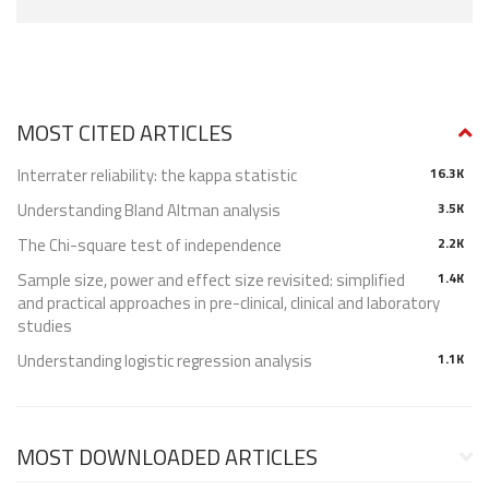
MOST CITED ARTICLES
Interrater reliability: the kappa statistic
16.3K
Understanding Bland Altman analysis
3.5K
The Chi-square test of independence
2.2K
Sample size, power and effect size revisited: simplified
1.4K
and practical approaches in pre-clinical, clinical and laboratory
studies
Understanding logistic regression analysis
1.1K
MOST DOWNLOADED ARTICLES