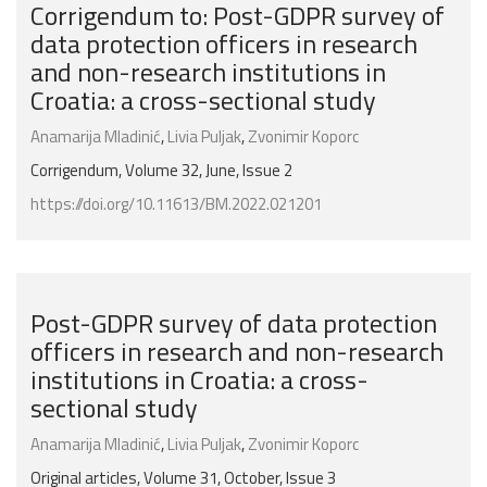
Corrigendum to: Post-GDPR survey of
data protection officers in research
and non-research institutions in
Croatia: a cross-sectional study
Anamarija Mladinić
,
Livia Puljak
,
Zvonimir Koporc
Corrigendum, Volume 32, June, Issue 2
https://doi.org/10.11613/BM.2022.021201
Post-GDPR survey of data protection
officers in research and non-research
institutions in Croatia: a cross-
sectional study
Anamarija Mladinić
,
Livia Puljak
,
Zvonimir Koporc
Original articles, Volume 31, October, Issue 3