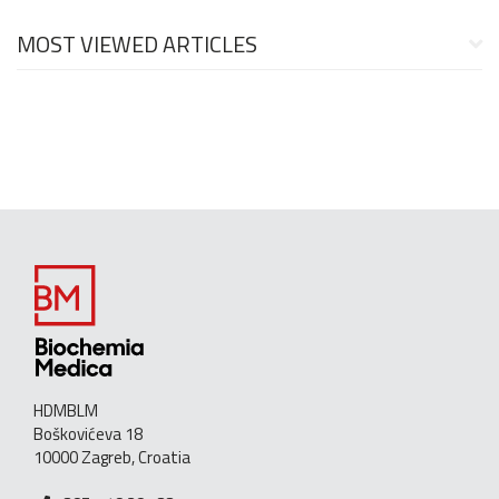
MOST VIEWED ARTICLES
HDMBLM
Boškovićeva 18
10000 Zagreb, Croatia