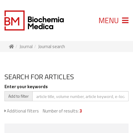
MENU
Journal
Journal search
SEARCH FOR ARTICLES
Enter your keywords
Add to filter
Additional filters
Number of results:
3