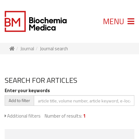
MENU
Journal
Journal search
SEARCH FOR ARTICLES
Enter your keywords
Add to filter
Additional filters
Number of results:
1