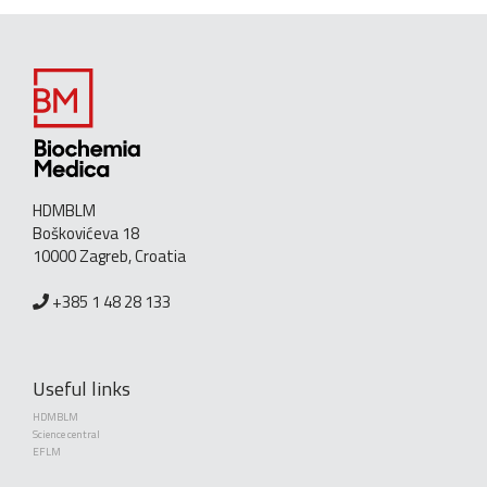
HDMBLM
Boškovićeva 18
10000 Zagreb, Croatia
+385 1 48 28 133
Useful links
HDMBLM
Science central
EFLM