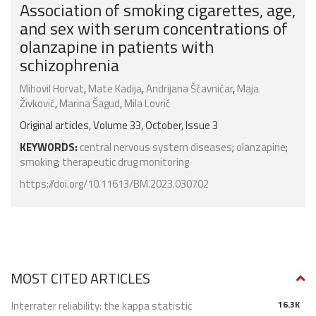
Association of smoking cigarettes, age,
and sex with serum concentrations of
olanzapine in patients with
schizophrenia
Mihovil Horvat
,
Mate Kadija
,
Andrijana Ščavničar
,
Maja
Živković
,
Marina Šagud
,
Mila Lovrić
Original articles, Volume 33, October, Issue 3
KEYWORDS:
central nervous system diseases
;
olanzapine
;
smoking
;
therapeutic drug monitoring
https://doi.org/10.11613/BM.2023.030702
MOST CITED ARTICLES
Interrater reliability: the kappa statistic
16.3K