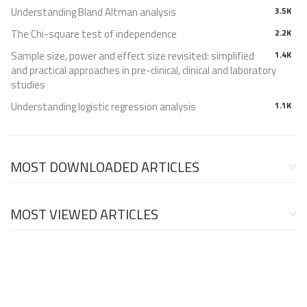
Understanding Bland Altman analysis
3.5K
The Chi-square test of independence
2.2K
Sample size, power and effect size revisited: simplified
1.4K
and practical approaches in pre-clinical, clinical and laboratory
studies
Understanding logistic regression analysis
1.1K
MOST DOWNLOADED ARTICLES
MOST VIEWED ARTICLES