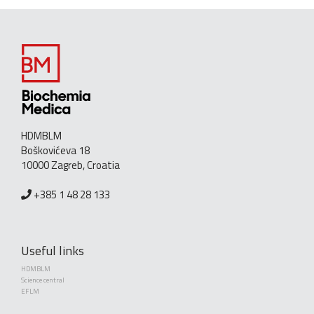
HDMBLM
Boškovićeva 18
10000 Zagreb, Croatia
+385 1 48 28 133
Useful links
HDMBLM
Science central
EFLM