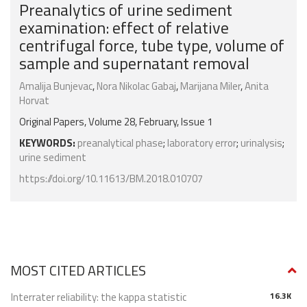
Preanalytics of urine sediment
examination: effect of relative
centrifugal force, tube type, volume of
sample and supernatant removal
Amalija Bunjevac
,
Nora Nikolac Gabaj
,
Marijana Miler
,
Anita
Horvat
Original Papers, Volume 28, February, Issue 1
KEYWORDS:
preanalytical phase
;
laboratory error
;
urinalysis
;
urine sediment
https://doi.org/10.11613/BM.2018.010707
MOST CITED ARTICLES
Interrater reliability: the kappa statistic
16.3K