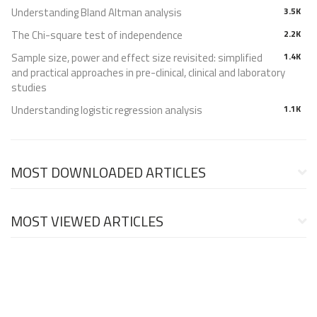
Understanding Bland Altman analysis
3.5K
The Chi-square test of independence
2.2K
Sample size, power and effect size revisited: simplified
1.4K
and practical approaches in pre-clinical, clinical and laboratory
studies
Understanding logistic regression analysis
1.1K
MOST DOWNLOADED ARTICLES
MOST VIEWED ARTICLES