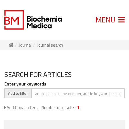
MENU
Journal
Journal search
SEARCH FOR ARTICLES
Enter your keywords
Add to filter
Additional filters
Number of results:
1