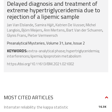
Delayed diagnosis and treatment of
extreme hypertriglyceridemia due to
rejection of a lipemic sample
Jan Van Elslande
,
Samira Hijjit
,
Katrien De Vusser
,
Michel
Langlois
,
Björn Meijers
,
Ann Mertens
,
Bart Van der Schueren
,
Glynis Frans
,
Pieter Vermeersch
Preanalytical Mysteries, Volume 31, June, Issue 2
KEYWORDS:
extra-analytical phase
;
hypertriglyceridemia
;
interferences
;
lipemia
;
lipoprotein metabolism
https://doi.org/10.11613/BM.2021.021002
MOST CITED ARTICLES
Interrater reliability: the kappa statistic
16.3K