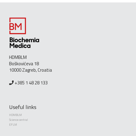
HDMBLM
Boškovićeva 18
10000 Zagreb, Croatia
+385 1 48 28 133
Useful links
HDMBLM
Science central
EFLM