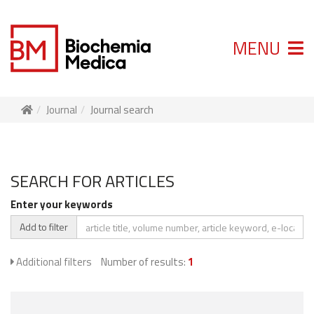
MENU
Journal
Journal search
SEARCH FOR ARTICLES
Enter your keywords
Add to filter
Additional filters
Number of results:
1