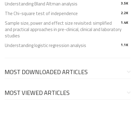
Understanding Bland Altman analysis
3.5K
The Chi-square test of independence
2.2K
Sample size, power and effect size revisited: simplified
1.4K
and practical approaches in pre-clinical, clinical and laboratory
studies
Understanding logistic regression analysis
1.1K
MOST DOWNLOADED ARTICLES
MOST VIEWED ARTICLES