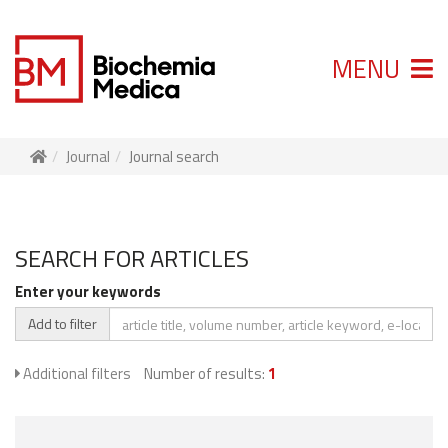
MENU
Journal
Journal search
SEARCH FOR ARTICLES
Enter your keywords
Add to filter
Additional filters
Number of results:
1