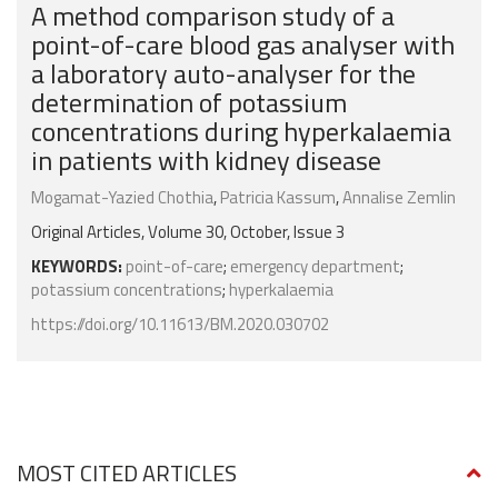
A method comparison study of a
point-of-care blood gas analyser with
a laboratory auto-analyser for the
determination of potassium
concentrations during hyperkalaemia
in patients with kidney disease
Mogamat-Yazied Chothia
,
Patricia Kassum
,
Annalise Zemlin
Original Articles, Volume 30, October, Issue 3
KEYWORDS:
point-of-care
;
emergency department
;
potassium concentrations
;
hyperkalaemia
https://doi.org/10.11613/BM.2020.030702
MOST CITED ARTICLES