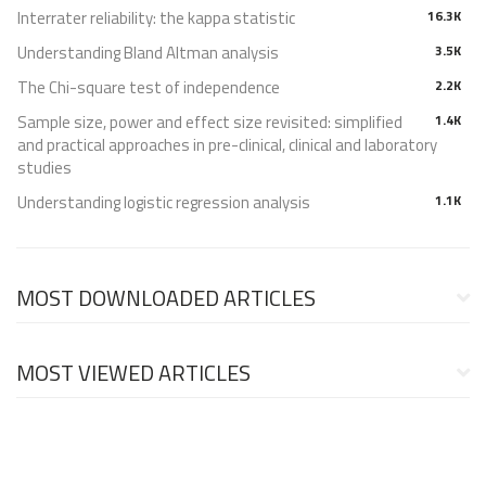
Interrater reliability: the kappa statistic
16.3K
Understanding Bland Altman analysis
3.5K
The Chi-square test of independence
2.2K
Sample size, power and effect size revisited: simplified
1.4K
and practical approaches in pre-clinical, clinical and laboratory
studies
Understanding logistic regression analysis
1.1K
MOST DOWNLOADED ARTICLES
MOST VIEWED ARTICLES