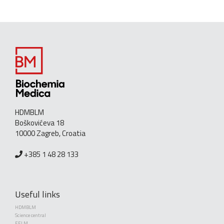
HDMBLM
Boškovićeva 18
10000 Zagreb, Croatia
+385 1 48 28 133
Useful links
HDMBLM
Science central
EFLM