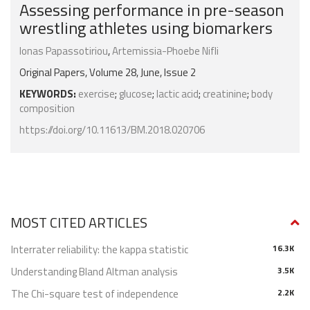
Assessing performance in pre-season
wrestling athletes using biomarkers
Ionas Papassotiriou
,
Artemissia-Phoebe Nifli
Original Papers, Volume 28, June, Issue 2
KEYWORDS:
exercise
;
glucose
;
lactic acid
;
creatinine
;
body
composition
https://doi.org/10.11613/BM.2018.020706
MOST CITED ARTICLES
Interrater reliability: the kappa statistic
16.3K
Understanding Bland Altman analysis
3.5K
The Chi-square test of independence
2.2K