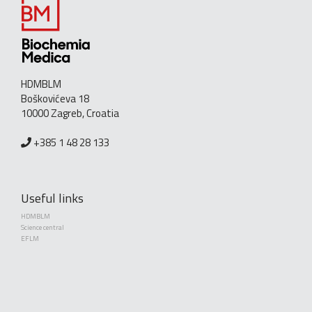
HDMBLM
Boškovićeva 18
10000 Zagreb, Croatia
+385 1 48 28 133
Useful links
HDMBLM
Science central
EFLM