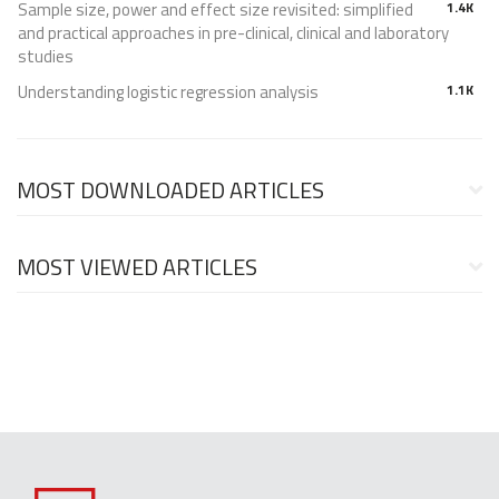
Sample size, power and effect size revisited: simplified
1.4K
and practical approaches in pre-clinical, clinical and laboratory
studies
Understanding logistic regression analysis
1.1K
MOST DOWNLOADED ARTICLES
MOST VIEWED ARTICLES