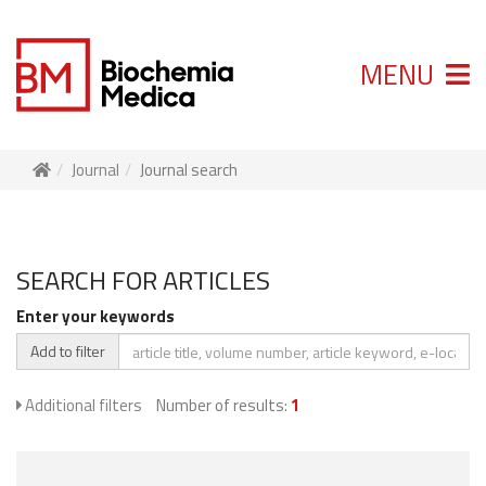
MENU
Journal
Journal search
SEARCH FOR ARTICLES
Enter your keywords
Add to filter
Additional filters
Number of results:
1