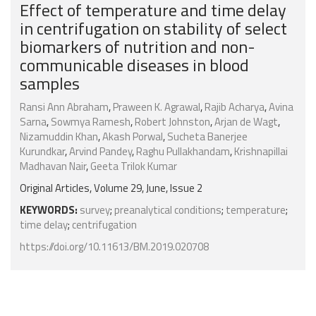
Effect of temperature and time delay
in centrifugation on stability of select
biomarkers of nutrition and non-
communicable diseases in blood
samples
Ransi Ann Abraham
,
Praween K. Agrawal
,
Rajib Acharya
,
Avina
Sarna
,
Sowmya Ramesh
,
Robert Johnston
,
Arjan de Wagt
,
Nizamuddin Khan
,
Akash Porwal
,
Sucheta Banerjee
Kurundkar
,
Arvind Pandey
,
Raghu Pullakhandam
,
Krishnapillai
Madhavan Nair
,
Geeta Trilok Kumar
Original Articles, Volume 29, June, Issue 2
KEYWORDS:
survey
;
preanalytical conditions
;
temperature
;
time delay
;
centrifugation
https://doi.org/10.11613/BM.2019.020708