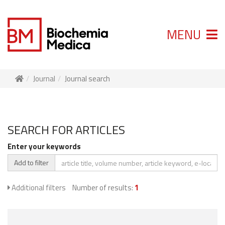
MENU
Journal
Journal search
SEARCH FOR ARTICLES
Enter your keywords
Add to filter
Additional filters
Number of results:
1