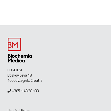
HDMBLM
Boškovićeva 18
10000 Zagreb, Croatia
+385 1 48 28 133
Useful links