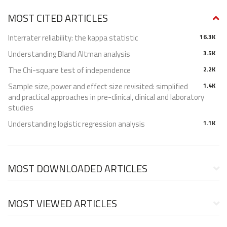
MOST CITED ARTICLES
Interrater reliability: the kappa statistic
16.3K
Understanding Bland Altman analysis
3.5K
The Chi-square test of independence
2.2K
Sample size, power and effect size revisited: simplified
1.4K
and practical approaches in pre-clinical, clinical and laboratory
studies
Understanding logistic regression analysis
1.1K
MOST DOWNLOADED ARTICLES
MOST VIEWED ARTICLES