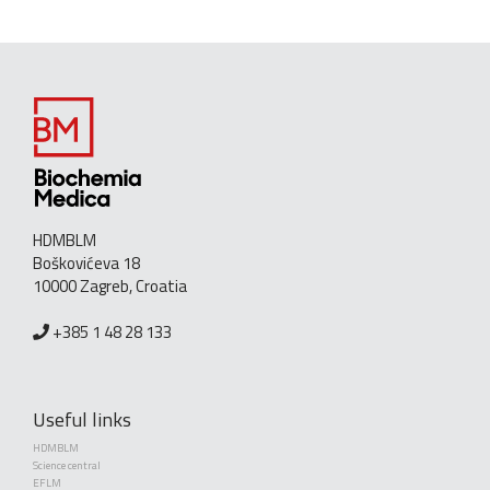
HDMBLM
Boškovićeva 18
10000 Zagreb, Croatia
+385 1 48 28 133
Useful links
HDMBLM
Science central
EFLM