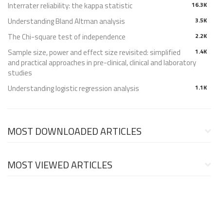
Interrater reliability: the kappa statistic
16.3K
Understanding Bland Altman analysis
3.5K
The Chi-square test of independence
2.2K
Sample size, power and effect size revisited: simplified
1.4K
and practical approaches in pre-clinical, clinical and laboratory
studies
Understanding logistic regression analysis
1.1K
MOST DOWNLOADED ARTICLES
MOST VIEWED ARTICLES