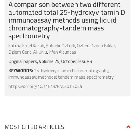
A comparison between two different
automated total 25-hydroxyvitamin D
immunoassay methods using liquid
chromatography-tandem mass
spectrometry
Fatma Emel Kocak
,
Bahadir Ozturk
,
Ozben Ozden Isiklar
,
Ozlem Genc
,
Ali Unlu
,
Irfan Altuntas
Original papers, Volume 25, October, Issue 3
KEYWORDS:
25-Hydroxyvitamin D
;
chromatography
;
immunoassay
;
methods
;
tandem mass spectrometry
https://doi.org/10.11613/BM.2015.044
MOST CITED ARTICLES