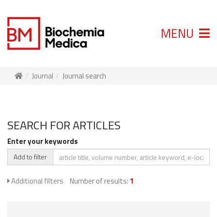
MENU
Journal
Journal search
SEARCH FOR ARTICLES
Enter your keywords
Add to filter
Additional filters
Number of results:
1