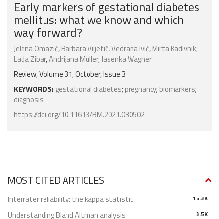
Early markers of gestational diabetes
mellitus: what we know and which
way forward?
Jelena Omazić
,
Barbara Viljetić
,
Vedrana Ivić
,
Mirta Kadivnik
,
Lada Zibar
,
Andrijana Müller
,
Jasenka Wagner
Review, Volume 31, October, Issue 3
KEYWORDS:
gestational diabetes
;
pregnancy
;
biomarkers
;
diagnosis
https://doi.org/10.11613/BM.2021.030502
MOST CITED ARTICLES
Interrater reliability: the kappa statistic
16.3K
Understanding Bland Altman analysis
3.5K