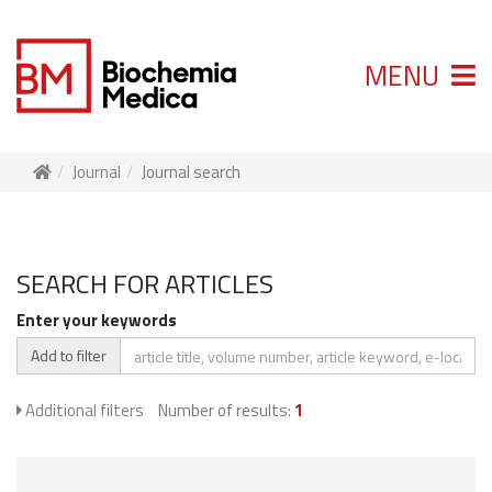
MENU
Journal
Journal search
SEARCH FOR ARTICLES
Enter your keywords
Add to filter
Additional filters
Number of results:
1