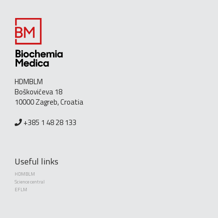
HDMBLM
Boškovićeva 18
10000 Zagreb, Croatia
+385 1 48 28 133
Useful links
HDMBLM
Science central
EFLM