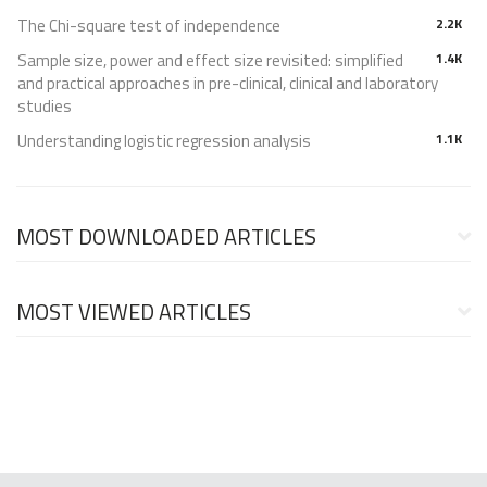
The Chi-square test of independence
2.2K
Sample size, power and effect size revisited: simplified
1.4K
and practical approaches in pre-clinical, clinical and laboratory
studies
Understanding logistic regression analysis
1.1K
MOST DOWNLOADED ARTICLES
MOST VIEWED ARTICLES