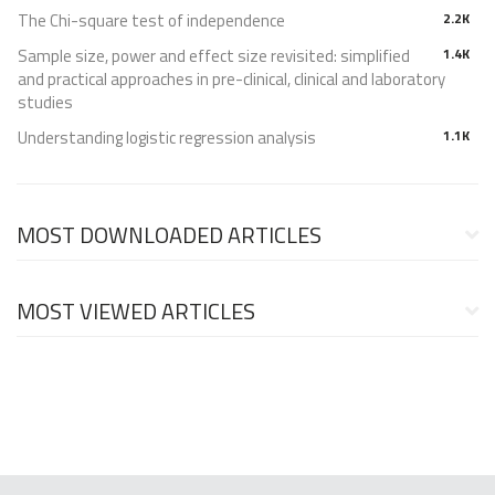
The Chi-square test of independence
2.2K
Sample size, power and effect size revisited: simplified
1.4K
and practical approaches in pre-clinical, clinical and laboratory
studies
Understanding logistic regression analysis
1.1K
MOST DOWNLOADED ARTICLES
MOST VIEWED ARTICLES