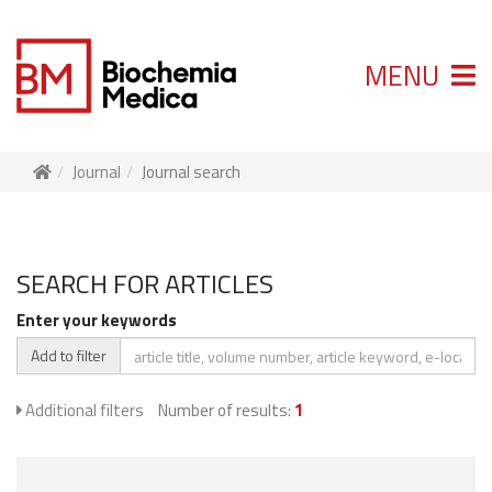
MENU
Journal
Journal search
SEARCH FOR ARTICLES
Enter your keywords
Add to filter
Additional filters
Number of results:
1