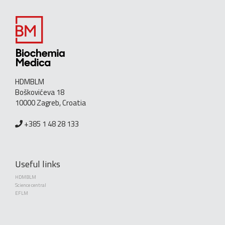
HDMBLM
Boškovićeva 18
10000 Zagreb, Croatia
+385 1 48 28 133
Useful links
HDMBLM
Science central
EFLM