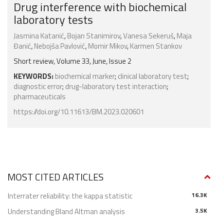
Drug interference with biochemical
laboratory tests
Jasmina Katanić
,
Bojan Stanimirov
,
Vanesa Sekeruš
,
Maja
Đanić
,
Nebojša Pavlović
,
Momir Mikov
,
Karmen Stankov
Short review, Volume 33, June, Issue 2
KEYWORDS:
biochemical marker
;
clinical laboratory test
;
diagnostic error
;
drug-laboratory test interaction
;
pharmaceuticals
https://doi.org/10.11613/BM.2023.020601
MOST CITED ARTICLES
Interrater reliability: the kappa statistic
16.3K
Understanding Bland Altman analysis
3.5K