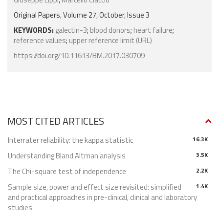
Original Papers, Volume 27, October, Issue 3
KEYWORDS:
galectin-3
;
blood donors
;
heart failure
;
reference values
;
upper reference limit (URL)
https://doi.org/10.11613/BM.2017.030709
MOST CITED ARTICLES
Interrater reliability: the kappa statistic
16.3K
Understanding Bland Altman analysis
3.5K
The Chi-square test of independence
2.2K
Sample size, power and effect size revisited: simplified
1.4K
and practical approaches in pre-clinical, clinical and laboratory
studies