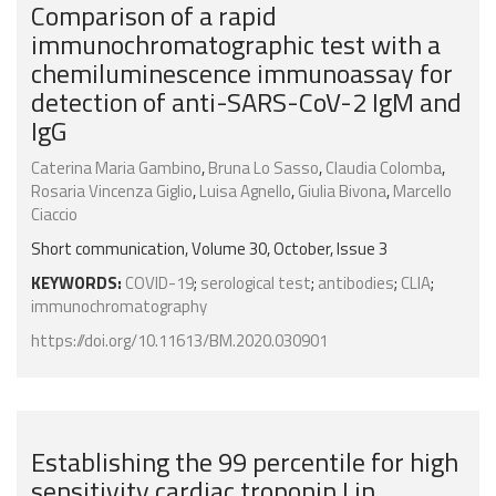
Comparison of a rapid
immunochromatographic test with a
chemiluminescence immunoassay for
detection of anti-SARS-CoV-2 IgM and
IgG
Caterina Maria Gambino
,
Bruna Lo Sasso
,
Claudia Colomba
,
Rosaria Vincenza Giglio
,
Luisa Agnello
,
Giulia Bivona
,
Marcello
Ciaccio
Short communication, Volume 30, October, Issue 3
KEYWORDS:
COVID-19
;
serological test
;
antibodies
;
CLIA
;
immunochromatography
https://doi.org/10.11613/BM.2020.030901
Establishing the 99 percentile for high
sensitivity cardiac troponin I in