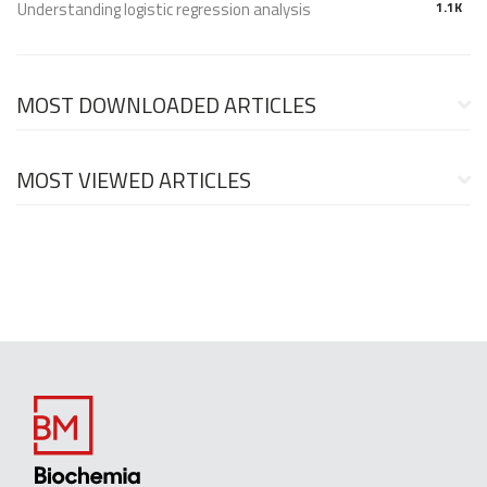
Understanding logistic regression analysis
1.1K
MOST DOWNLOADED ARTICLES
MOST VIEWED ARTICLES