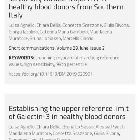
healthy blood donors from Southern
Italy
Luisa Agnello
,
Chiara Bellia
,
Concetta Scazzone
,
Giulia Bivona
,
Giorgia Iacolino
,
Caterina Maria Gambino
,
Maddalena
Muratore
,
Bruna Lo Sasso
,
Marcello Ciaccio
Short communications, Volume 29, June, Issue 2
KEYWORDS:
troponin I
;
myocardial infarction
;
reference
values
;
high sensitivity
;
99th percentile
https://doi.org/10.11613/BM.2019.020901
Establishing the upper reference limit
of Galectin-3 in healthy blood donors
Luisa Agnello
,
Chiara Bellia
,
Bruna Lo Sasso
,
Alessia Pivetti
,
Maddalena Muratore
,
Concetta Scazzone
,
Giulia Bivona
,
Giuseppe Lippi
,
Marcello Ciaccio