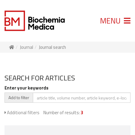
MENU
Journal
Journal search
SEARCH FOR ARTICLES
Enter your keywords
Add to filter
Additional filters
Number of results:
3