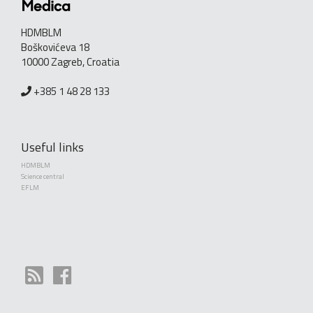
HDMBLM
Boškovićeva 18
10000 Zagreb, Croatia
+385 1 48 28 133
Useful links
HDMBLM
Science central
EFLM