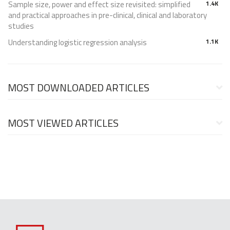
Sample size, power and effect size revisited: simplified
1.4K
and practical approaches in pre-clinical, clinical and laboratory
studies
Understanding logistic regression analysis
1.1K
MOST DOWNLOADED ARTICLES
MOST VIEWED ARTICLES