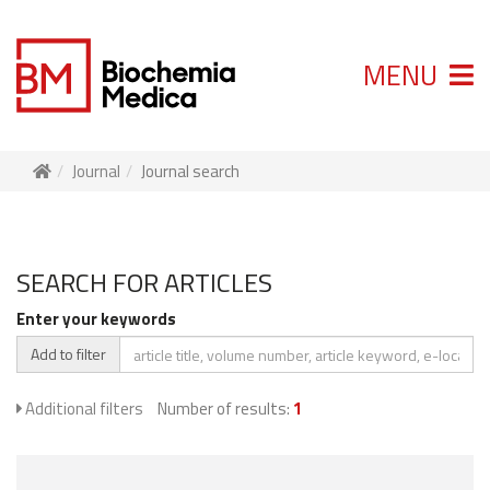
MENU
Journal
Journal search
SEARCH FOR ARTICLES
Enter your keywords
Add to filter
Additional filters
Number of results:
1