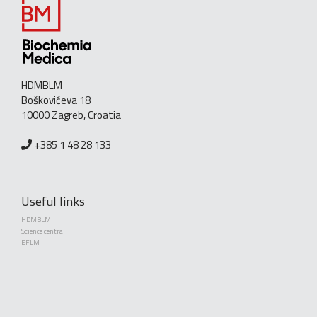
HDMBLM
Boškovićeva 18
10000 Zagreb, Croatia
+385 1 48 28 133
Useful links
HDMBLM
Science central
EFLM