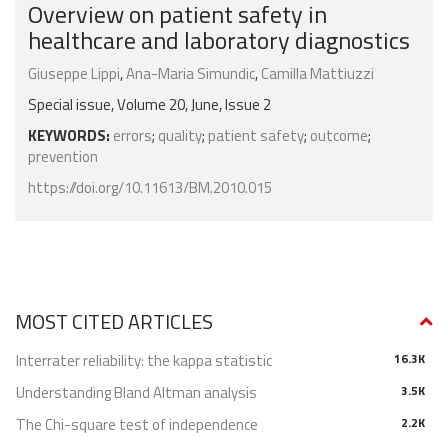
Overview on patient safety in
healthcare and laboratory diagnostics
Giuseppe Lippi
,
Ana-Maria Simundic
,
Ca­mil­la Mat­tiuz­zi
Special issue, Volume 20, June, Issue 2
KEYWORDS:
errors
;
quality
;
patient safety
;
outcome
;
prevention
https://doi.org/10.11613/BM.2010.015
MOST CITED ARTICLES
Interrater reliability: the kappa statistic
16.3K
Understanding Bland Altman analysis
3.5K
The Chi-square test of independence
2.2K