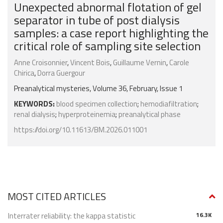
Unexpected abnormal flotation of gel
separator in tube of post dialysis
samples: a case report highlighting the
critical role of sampling site selection
Anne Croisonnier
,
Vincent Bois
,
Guillaume Vernin
,
Carole
Chirica
,
Dorra Guergour
Preanalytical mysteries, Volume 36, February, Issue 1
KEYWORDS:
blood specimen collection
;
hemodiafiltration
;
renal dialysis
;
hyperproteinemia
;
preanalytical phase
https://doi.org/10.11613/BM.2026.011001
MOST CITED ARTICLES
Interrater reliability: the kappa statistic
16.3K