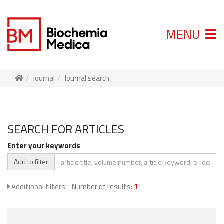
MENU
Journal
Journal search
SEARCH FOR ARTICLES
Enter your keywords
Add to filter
Additional filters
Number of results:
1