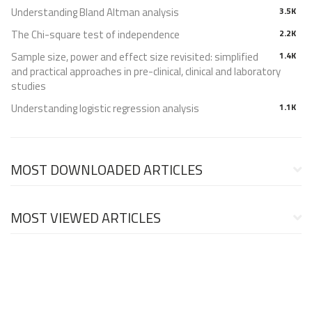
Understanding Bland Altman analysis
3.5K
The Chi-square test of independence
2.2K
Sample size, power and effect size revisited: simplified
1.4K
and practical approaches in pre-clinical, clinical and laboratory
studies
Understanding logistic regression analysis
1.1K
MOST DOWNLOADED ARTICLES
MOST VIEWED ARTICLES