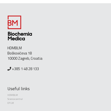
HDMBLM
Boškovićeva 18
10000 Zagreb, Croatia
+385 1 48 28 133
Useful links
HDMBLM
Science central
EFLM